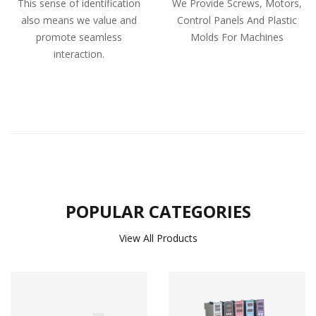
This sense of identification
We Provide Screws, Motors,
also means we value and
Control Panels And Plastic
promote seamless
Molds For Machines
interaction.
POPULAR CATEGORIES
View All Products