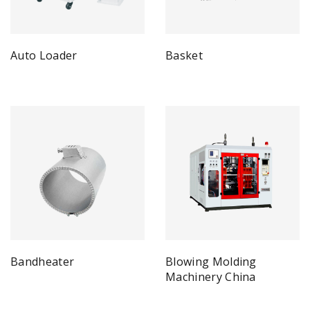
Auto Loader
Basket
Bandheater
Blowing Molding
Machinery China