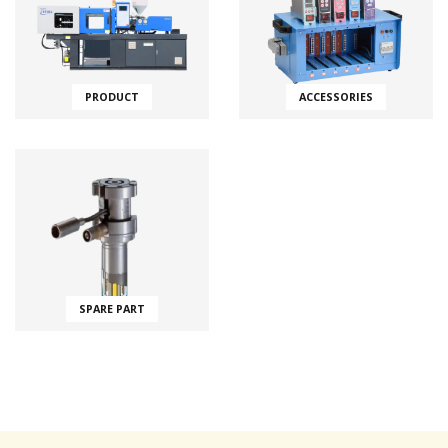
PRODUCT
ACCESSORIES
SPARE PART