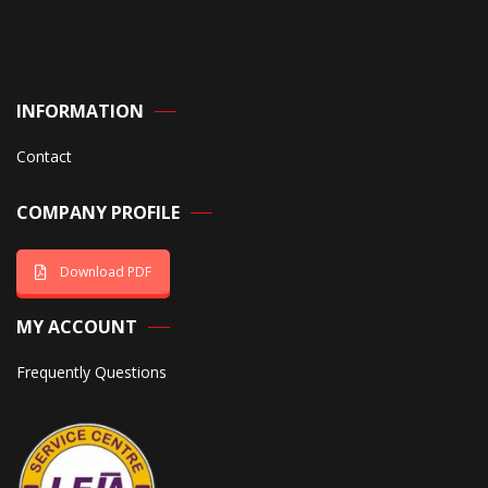
INFORMATION
Contact
COMPANY PROFILE
Download PDF
MY ACCOUNT
Frequently Questions