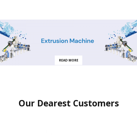
READ MORE
Our Dearest Customers