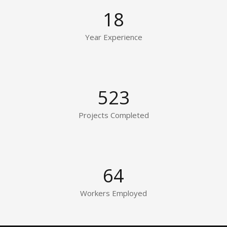
18
Year Experience
523
Projects Completed
64
Workers Employed