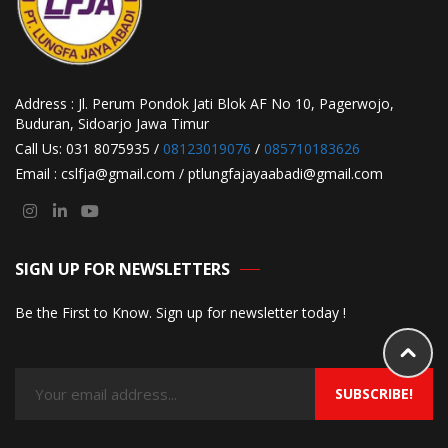
Address : Jl. Perum Pondok Jati Blok AF No 10, Pagerwojo,
Buduran, Sidoarjo Jawa Timur
Call Us: 031 8075935 /
08123019076
/
085710183626
Email : cslfja@gmail.com / ptlungfajayaabadi@gmail.com
SIGN UP FOR NEWSLETTERS
Be the First to Know. Sign up for newsletter today !
SUBSCRIBE!