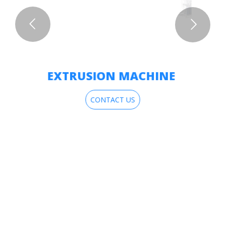
EXTRUSION MACHINE
CONTACT US