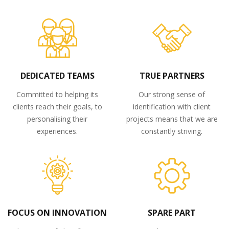
DEDICATED TEAMS
TRUE PARTNERS
Committed to helping its
Our strong sense of
clients reach their goals, to
identification with client
personalising their
projects means that we are
experiences.
constantly striving.
FOCUS ON INNOVATION
SPARE PART