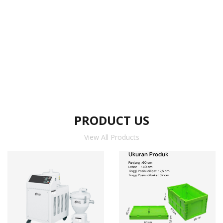
PRODUCT US
View All Products