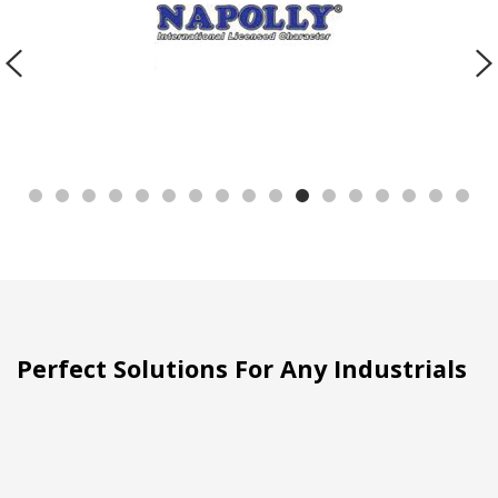
Perfect Solutions For Any Industrials