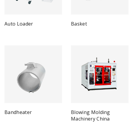
Auto Loader
Basket
Bandheater
Blowing Molding
Machinery China