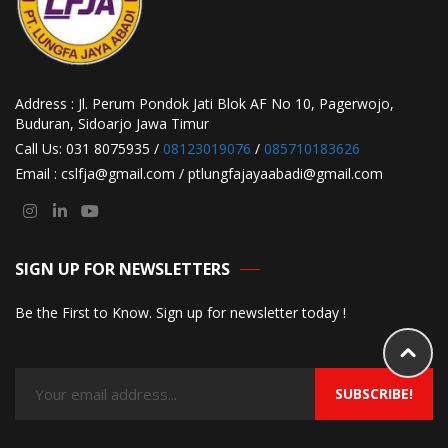
Address : Jl. Perum Pondok Jati Blok AF No 10, Pagerwojo,
Buduran, Sidoarjo Jawa Timur
Call Us: 031 8075935 /
08123019076
/
085710183626
Email : cslfja@gmail.com / ptlungfajayaabadi@gmail.com
SIGN UP FOR NEWSLETTERS
Be the First to Know. Sign up for newsletter today !
SUBSCRIBE!