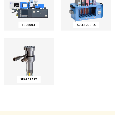
PRODUCT
ACCESSORIES
SPARE PART