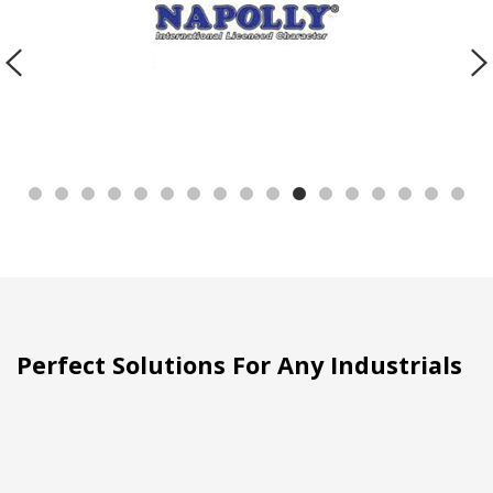
Perfect Solutions For Any Industrials