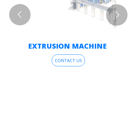
EXTRUSION MACHINE
CONTACT US