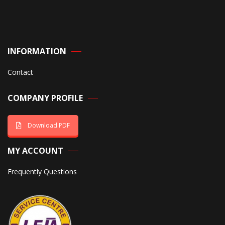
INFORMATION
Contact
COMPANY PROFILE
Download PDF
MY ACCOUNT
Frequently Questions