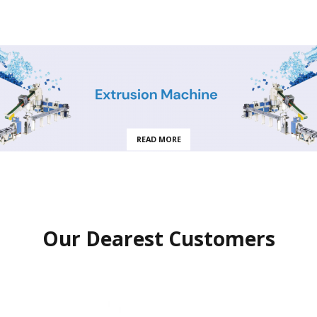
READ MORE
Our Dearest Customers