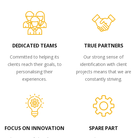
DEDICATED TEAMS
TRUE PARTNERS
Committed to helping its
Our strong sense of
clients reach their goals, to
identification with client
personalising their
projects means that we are
experiences.
constantly striving.
FOCUS ON INNOVATION
SPARE PART