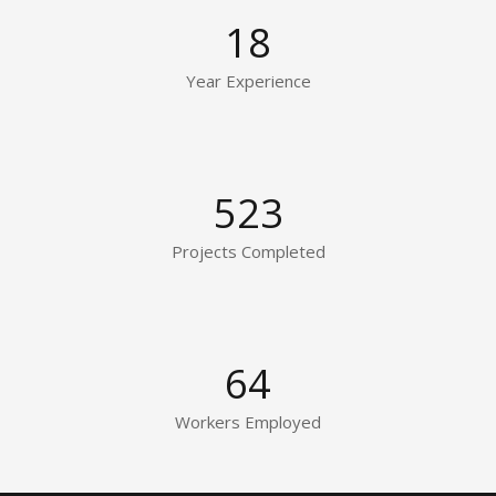
18
Year Experience
523
Projects Completed
64
Workers Employed