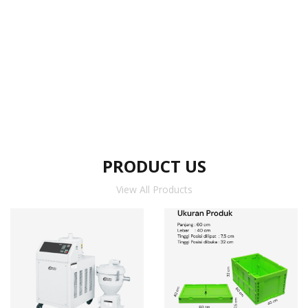
PRODUCT US
View All Products