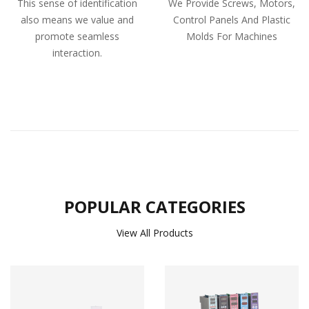
This sense of identification
We Provide Screws, Motors,
also means we value and
Control Panels And Plastic
promote seamless
Molds For Machines
interaction.
POPULAR CATEGORIES
View All Products