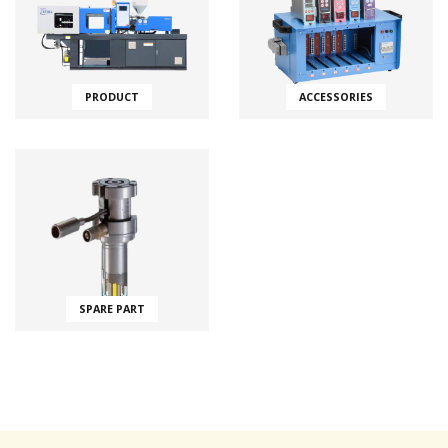
PRODUCT
ACCESSORIES
SPARE PART