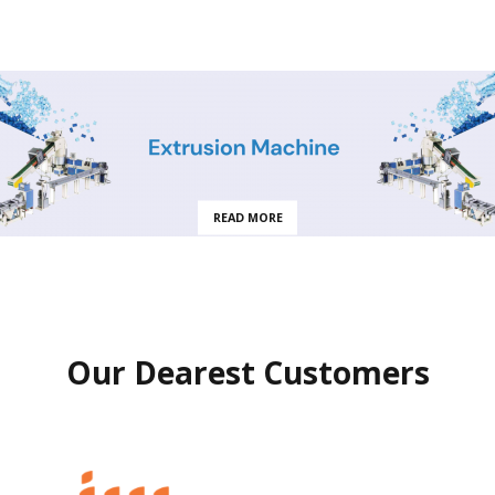
READ MORE
Our Dearest Customers