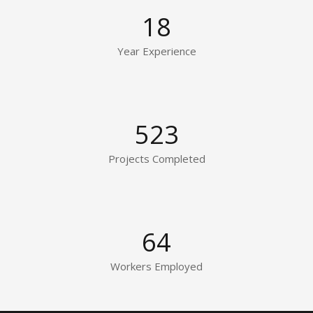
18
Year Experience
523
Projects Completed
64
Workers Employed