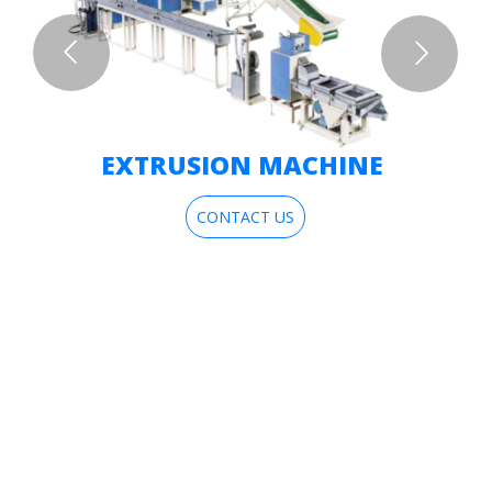
EXTRUSION MACHINE
CONTACT US