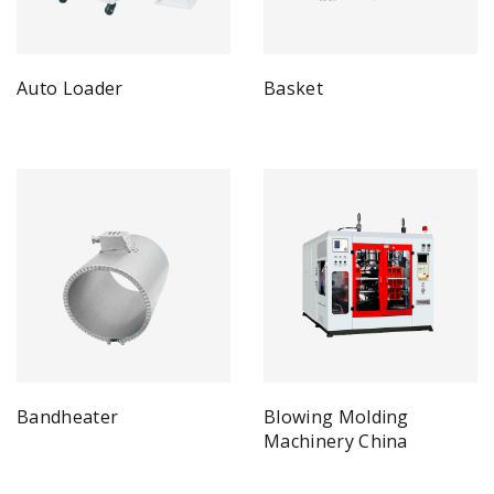
Auto Loader
Basket
Bandheater
Blowing Molding
Machinery China