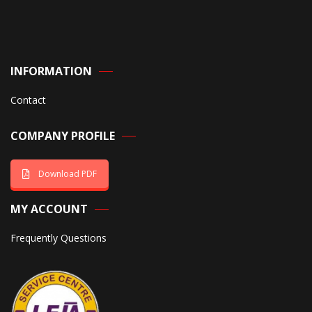
INFORMATION
Contact
COMPANY PROFILE
Download PDF
MY ACCOUNT
Frequently Questions