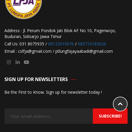
Address : Jl. Perum Pondok Jati Blok AF No 10, Pagerwojo,
Buduran, Sidoarjo Jawa Timur
Call Us: 031 8075935 /
08123019076
/
085710183626
Email : cslfja@gmail.com / ptlungfajayaabadi@gmail.com
SIGN UP FOR NEWSLETTERS
Be the First to Know. Sign up for newsletter today !
SUBSCRIBE!