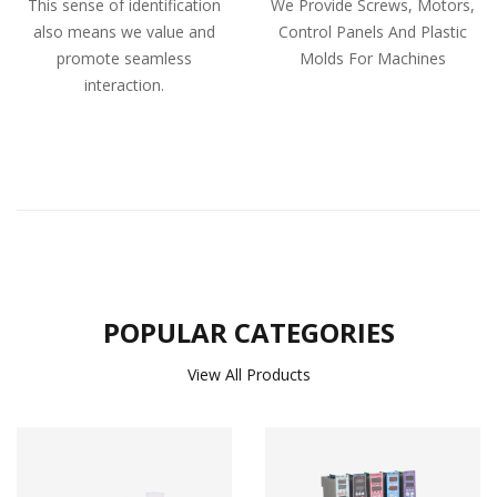
This sense of identification
We Provide Screws, Motors,
also means we value and
Control Panels And Plastic
promote seamless
Molds For Machines
interaction.
POPULAR CATEGORIES
View All Products