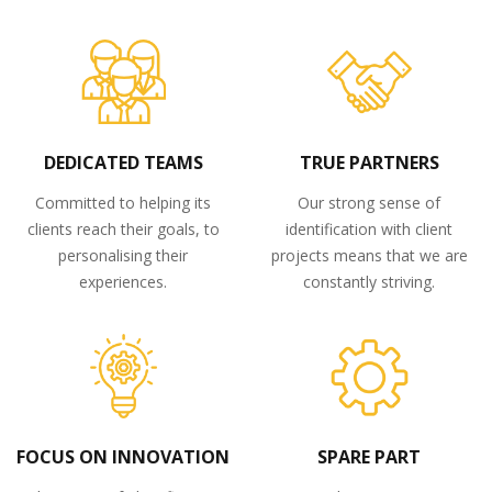
DEDICATED TEAMS
TRUE PARTNERS
Committed to helping its
Our strong sense of
clients reach their goals, to
identification with client
personalising their
projects means that we are
experiences.
constantly striving.
FOCUS ON INNOVATION
SPARE PART