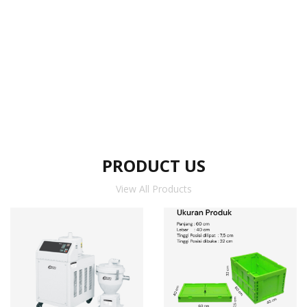
PRODUCT US
View All Products