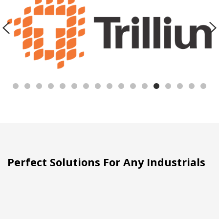
Perfect Solutions For Any Industrials