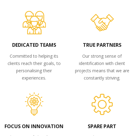
DEDICATED TEAMS
TRUE PARTNERS
Committed to helping its
Our strong sense of
clients reach their goals, to
identification with client
personalising their
projects means that we are
experiences.
constantly striving.
FOCUS ON INNOVATION
SPARE PART