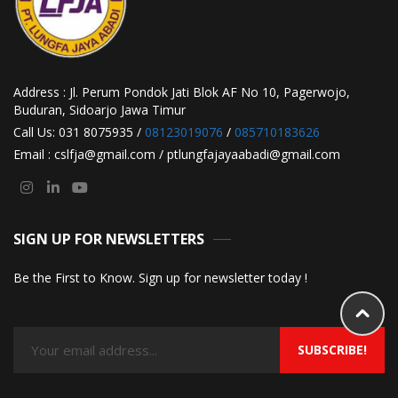
Address : Jl. Perum Pondok Jati Blok AF No 10, Pagerwojo,
Buduran, Sidoarjo Jawa Timur
Call Us: 031 8075935 /
08123019076
/
085710183626
Email : cslfja@gmail.com / ptlungfajayaabadi@gmail.com
SIGN UP FOR NEWSLETTERS
Be the First to Know. Sign up for newsletter today !
SUBSCRIBE!