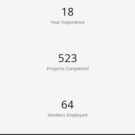
18
Year Experience
523
Projects Completed
64
Workers Employed