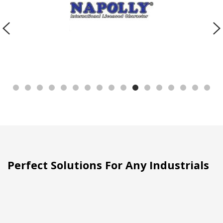
Perfect Solutions For Any Industrials