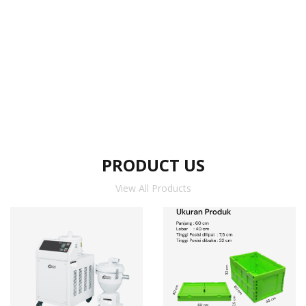
PRODUCT US
View All Products