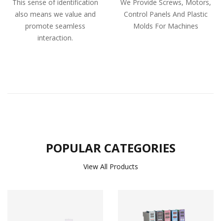
This sense of identification
We Provide Screws, Motors,
also means we value and
Control Panels And Plastic
promote seamless
Molds For Machines
interaction.
POPULAR CATEGORIES
View All Products