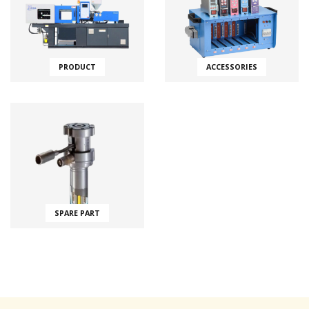
PRODUCT
ACCESSORIES
SPARE PART