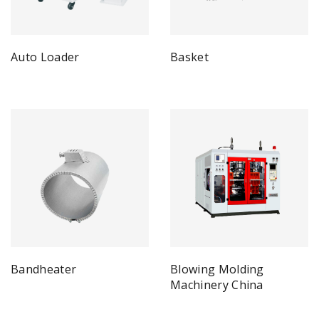
Auto Loader
Basket
Bandheater
Blowing Molding
Machinery China