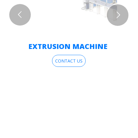
EXTRUSION MACHINE
CONTACT US