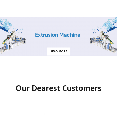
READ MORE
Our Dearest Customers