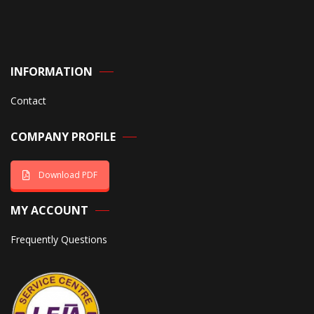
INFORMATION
Contact
COMPANY PROFILE
Download PDF
MY ACCOUNT
Frequently Questions