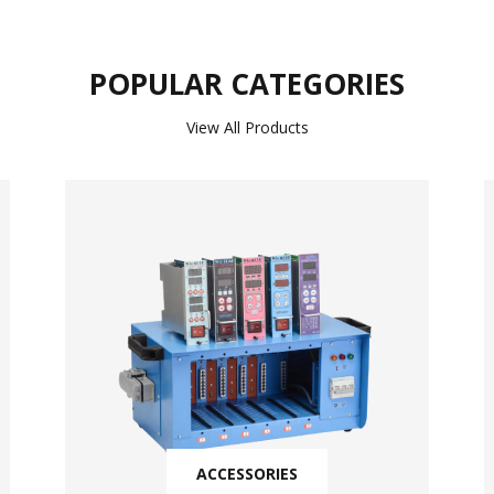
POPULAR CATEGORIES
View All Products
ACCESSORIES