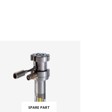
SPARE PART