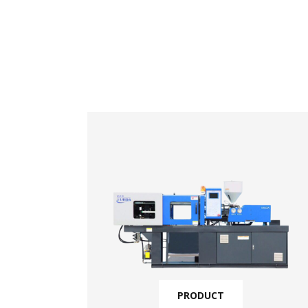
PRODUCT