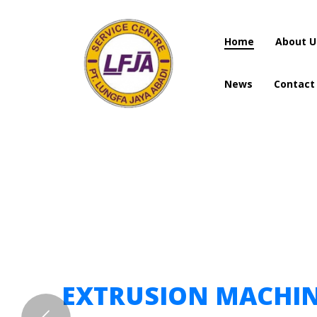
Home
About U
News
Contact
Home
About U
News
Contact
EXTRUSION MACHI