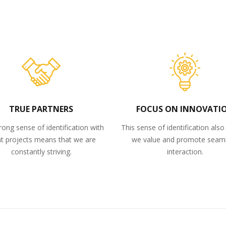
TRUE PARTNERS
FOCUS ON INNOVATI
rong sense of identification with
This sense of identification als
nt projects means that we are
we value and promote seam
constantly striving.
interaction.