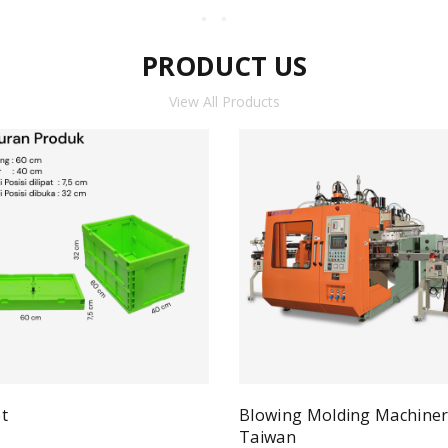
PRODUCT US
View All Products
t
Blowing Molding Machine
Quick View
ad more
Taiwan
Qui
Read more