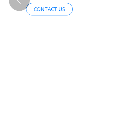
CONTACT US