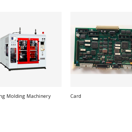
ng Molding Machinery
Card
Qui
Read more
Quick View
ad more