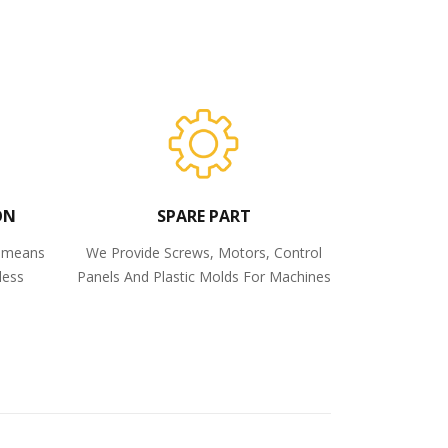
ON
SPARE PART
o means
We Provide Screws, Motors, Control
less
Panels And Plastic Molds For Machines