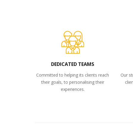
DEDICATED TEAMS
Committed to helping its clients reach
Our st
their goals, to personalising their
clie
experiences.