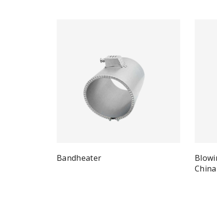
Bandheater
Blowi
Quick View
Read more
China
Re