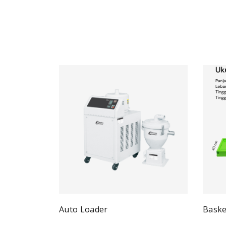
Auto Loader
Baske
Quick View
Read more
Re