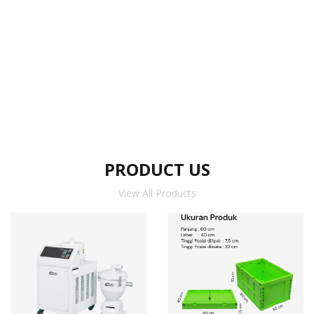
PRODUCT US
View All Products