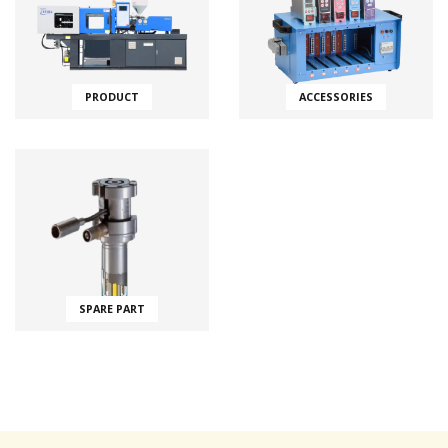
PRODUCT
ACCESSORIES
SPARE PART