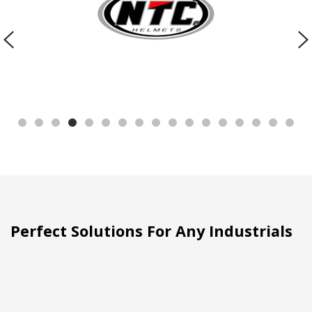
Perfect Solutions For Any Industrials