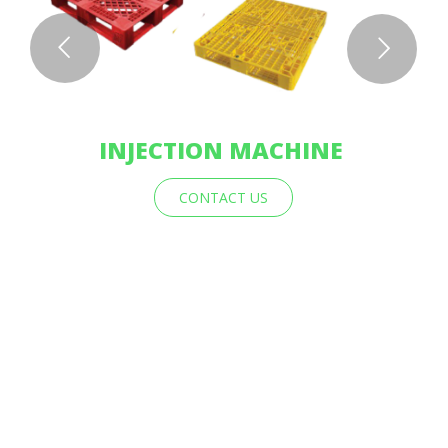
INJECTION MACHINE
CONTACT US