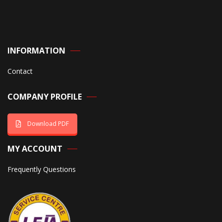
INFORMATION
Contact
COMPANY PROFILE
Download PDF
MY ACCOUNT
Frequently Questions