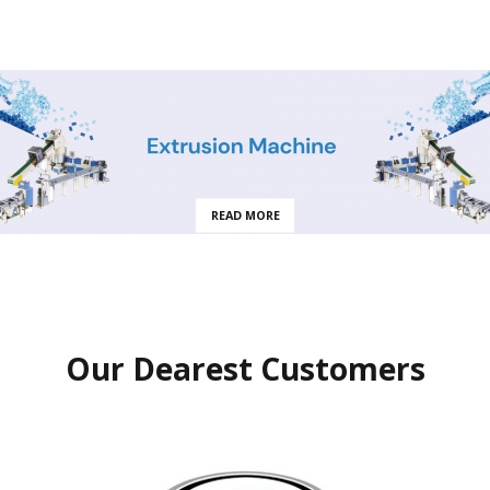
READ MORE
Our Dearest Customers