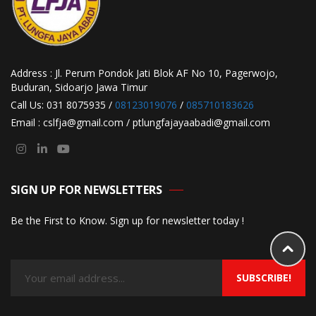
Address : Jl. Perum Pondok Jati Blok AF No 10, Pagerwojo,
Buduran, Sidoarjo Jawa Timur
Call Us: 031 8075935 /
08123019076
/
085710183626
Email : cslfja@gmail.com / ptlungfajayaabadi@gmail.com
SIGN UP FOR NEWSLETTERS
Be the First to Know. Sign up for newsletter today !
SUBSCRIBE!