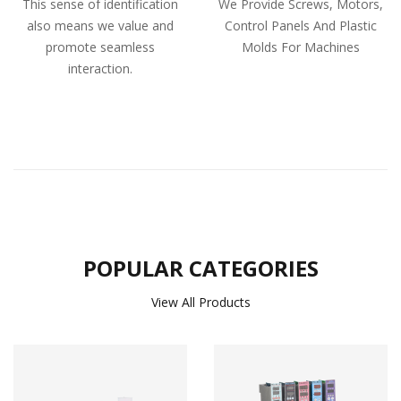
This sense of identification
We Provide Screws, Motors,
also means we value and
Control Panels And Plastic
promote seamless
Molds For Machines
interaction.
POPULAR CATEGORIES
View All Products