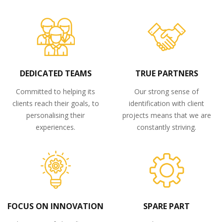
DEDICATED TEAMS
TRUE PARTNERS
Committed to helping its
Our strong sense of
clients reach their goals, to
identification with client
personalising their
projects means that we are
experiences.
constantly striving.
FOCUS ON INNOVATION
SPARE PART