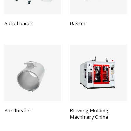
Auto Loader
Basket
Bandheater
Blowing Molding
Machinery China