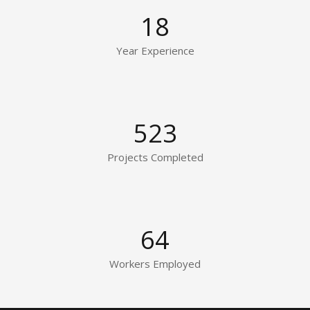
18
Year Experience
523
Projects Completed
64
Workers Employed