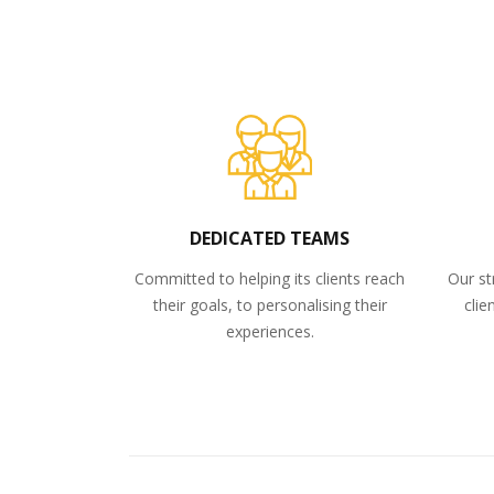
DEDICATED TEAMS
Committed to helping its clients reach
Our st
their goals, to personalising their
clie
experiences.