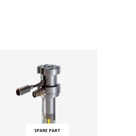
SPARE PART