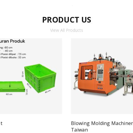
PRODUCT US
View All Products
t
Blowing Molding Machine
Quick View
ad more
Taiwan
Qui
Read more