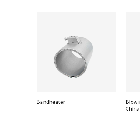
Bandheater
Blowi
Quick View
Read more
China
Re