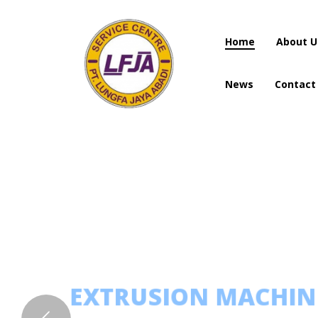
Home
About U
News
Contact
Home
About U
News
Contact
EXTRUSION MACHI