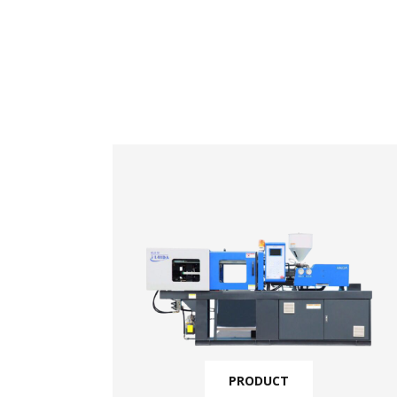
PRODUCT