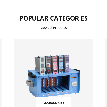
POPULAR CATEGORIES
View All Products
ACCESSORIES