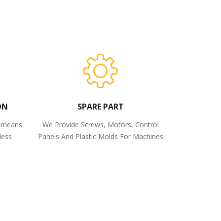
ON
SPARE PART
o means
We Provide Screws, Motors, Control
less
Panels And Plastic Molds For Machines