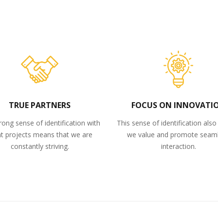
TRUE PARTNERS
FOCUS ON INNOVATI
rong sense of identification with
This sense of identification als
nt projects means that we are
we value and promote seam
constantly striving.
interaction.