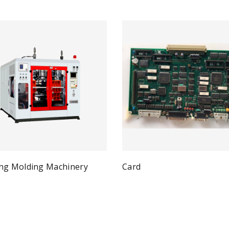
ng Molding Machinery
Card
Qui
Read more
Quick View
ad more