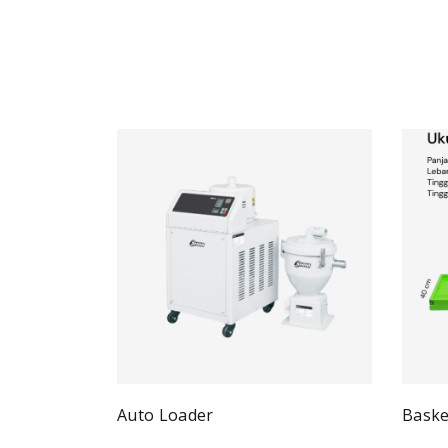
Auto Loader
Baske
Quick View
Read more
Re