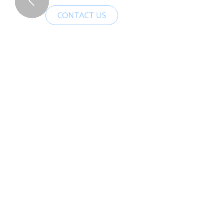
CONTACT US