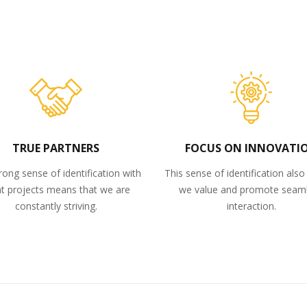
TRUE PARTNERS
FOCUS ON INNOVATI
rong sense of identification with
This sense of identification als
nt projects means that we are
we value and promote seam
constantly striving.
interaction.