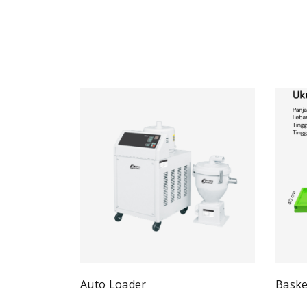
Auto Loader
Baske
Quick View
Read more
Re