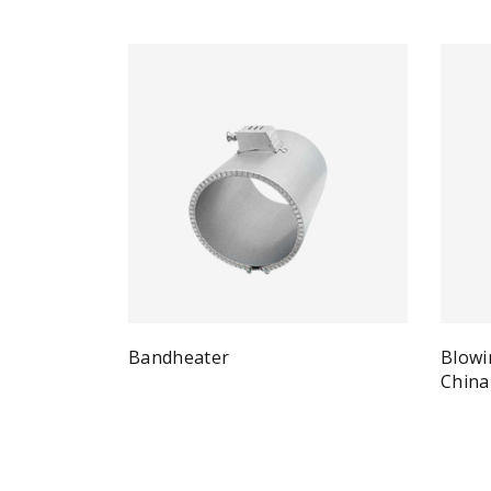
Bandheater
Blowi
Quick View
Read more
China
Re