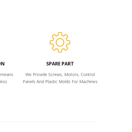
ON
SPARE PART
o means
We Provide Screws, Motors, Control
less
Panels And Plastic Molds For Machines