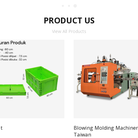
PRODUCT US
View All Products
t
Blowing Molding Machine
Quick View
ad more
Taiwan
Qui
Read more