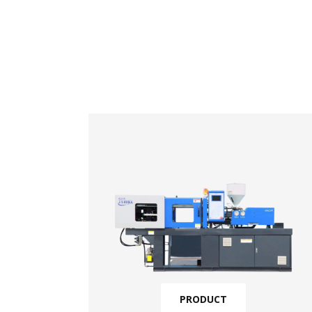
PRODUCT