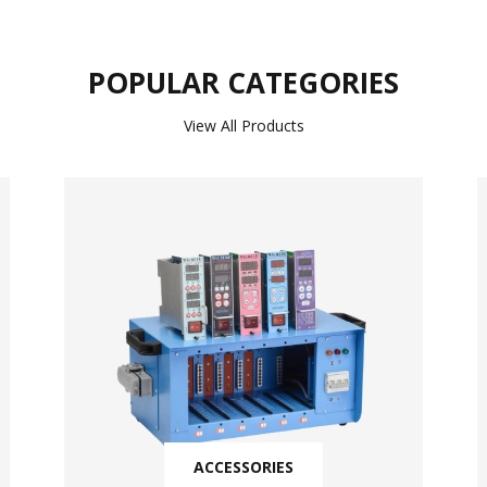
POPULAR CATEGORIES
View All Products
ACCESSORIES