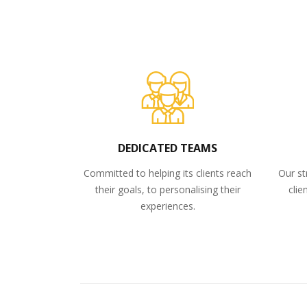
DEDICATED TEAMS
Committed to helping its clients reach
Our st
their goals, to personalising their
clie
experiences.