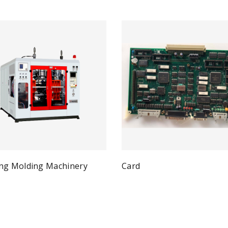
ng Molding Machinery
Card
Qui
Read more
Quick View
ad more