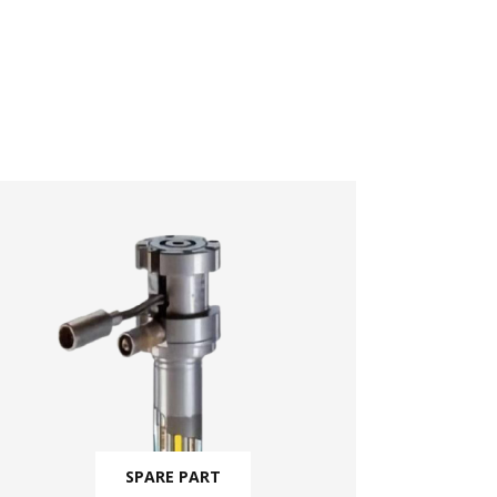
SPARE PART