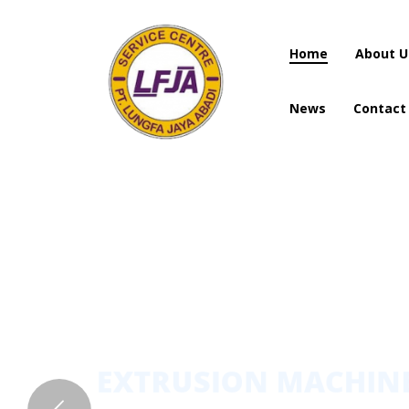
Home
About U
News
Contact
Home
About U
News
Contact
EXTRUSION MACHI