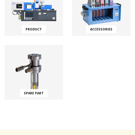
PRODUCT
ACCESSORIES
SPARE PART