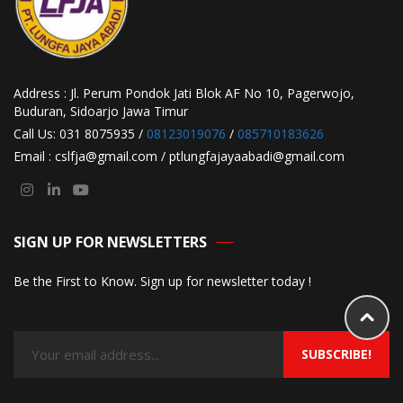
Address : Jl. Perum Pondok Jati Blok AF No 10, Pagerwojo,
Buduran, Sidoarjo Jawa Timur
Call Us: 031 8075935 /
08123019076
/
085710183626
Email : cslfja@gmail.com / ptlungfajayaabadi@gmail.com
SIGN UP FOR NEWSLETTERS
Be the First to Know. Sign up for newsletter today !
SUBSCRIBE!