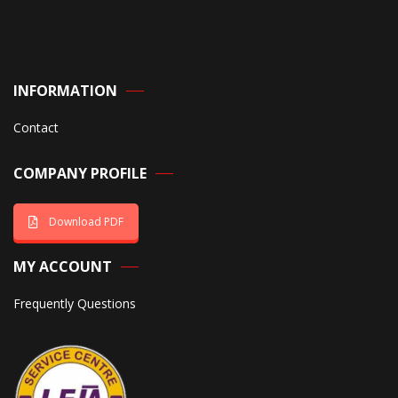
INFORMATION
Contact
COMPANY PROFILE
Download PDF
MY ACCOUNT
Frequently Questions