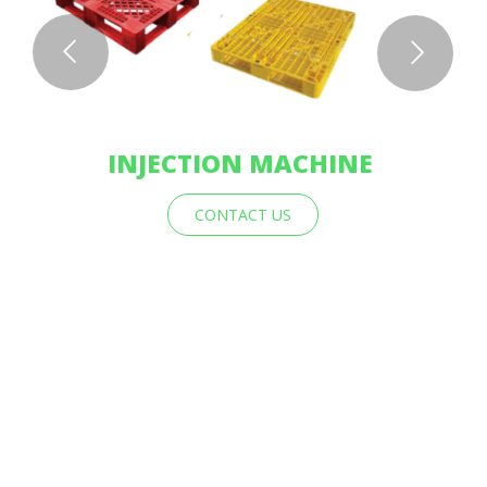
INJECTION MACHINE
CONTACT US