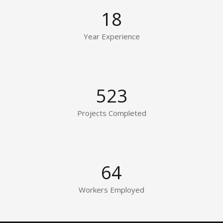
18
Year Experience
523
Projects Completed
64
Workers Employed