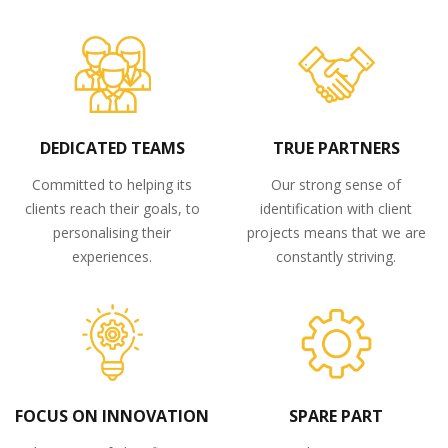
DEDICATED TEAMS
TRUE PARTNERS
Committed to helping its
Our strong sense of
clients reach their goals, to
identification with client
personalising their
projects means that we are
experiences.
constantly striving.
FOCUS ON INNOVATION
SPARE PART