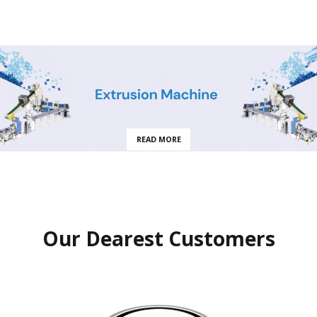
READ MORE
Our Dearest Customers