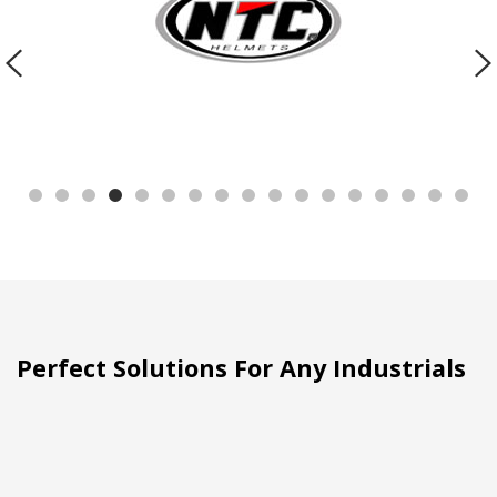
Perfect Solutions For Any Industrials