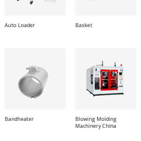
Auto Loader
Basket
Bandheater
Blowing Molding
Machinery China