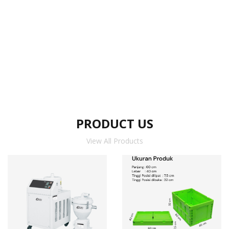
PRODUCT US
View All Products