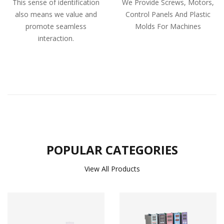
This sense of identification
We Provide Screws, Motors,
also means we value and
Control Panels And Plastic
promote seamless
Molds For Machines
interaction.
POPULAR CATEGORIES
View All Products