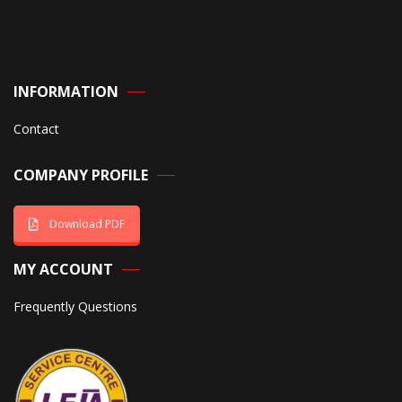
INFORMATION
Contact
COMPANY PROFILE
Download PDF
MY ACCOUNT
Frequently Questions