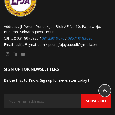
Address : Jl. Perum Pondok Jati Blok AF No 10, Pagerwojo,
Buduran, Sidoarjo Jawa Timur
Call Us: 031 8075935 /
08123019076
/
085710183626
Email : cslfja@gmail.com / ptlungfajayaabadi@gmail.com
SIGN UP FOR NEWSLETTERS
Be the First to Know. Sign up for newsletter today !
SUBSCRIBE!