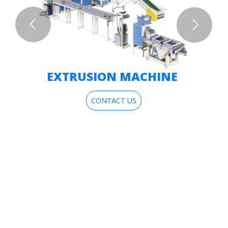
EXTRUSION MACHINE
CONTACT US