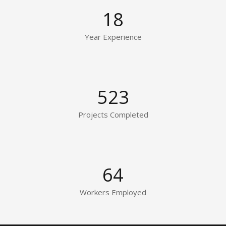
18
Year Experience
523
Projects Completed
64
Workers Employed