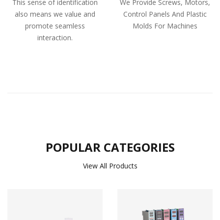
This sense of identification
We Provide Screws, Motors,
also means we value and
Control Panels And Plastic
promote seamless
Molds For Machines
interaction.
POPULAR CATEGORIES
View All Products