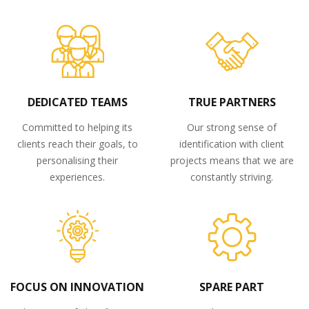
DEDICATED TEAMS
TRUE PARTNERS
Committed to helping its
Our strong sense of
clients reach their goals, to
identification with client
personalising their
projects means that we are
experiences.
constantly striving.
FOCUS ON INNOVATION
SPARE PART