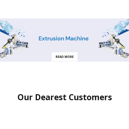
READ MORE
Our Dearest Customers