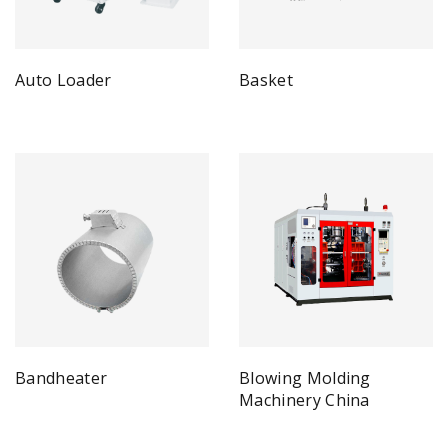
Auto Loader
Basket
Bandheater
Blowing Molding
Machinery China