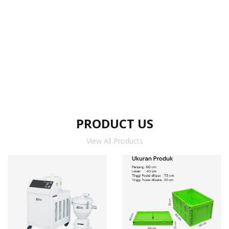
PRODUCT US
View All Products