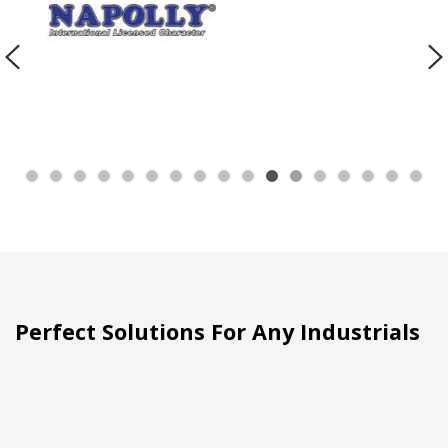
Perfect Solutions For Any Industrials