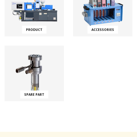
PRODUCT
ACCESSORIES
SPARE PART