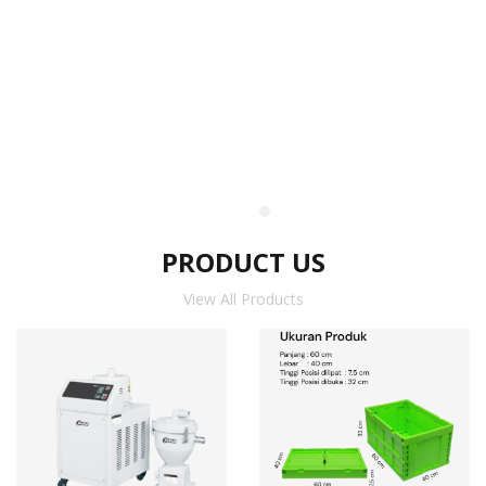
PRODUCT US
View All Products