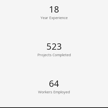
18
Year Experience
523
Projects Completed
64
Workers Employed