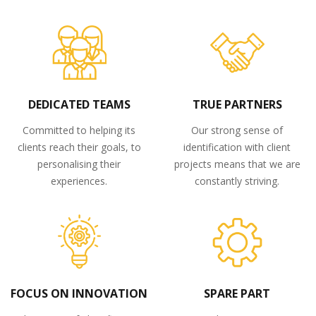
DEDICATED TEAMS
TRUE PARTNERS
Committed to helping its
Our strong sense of
clients reach their goals, to
identification with client
personalising their
projects means that we are
experiences.
constantly striving.
FOCUS ON INNOVATION
SPARE PART