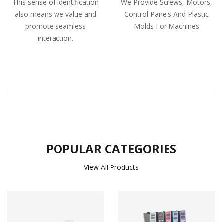
This sense of identification
We Provide Screws, Motors,
also means we value and
Control Panels And Plastic
promote seamless
Molds For Machines
interaction.
POPULAR CATEGORIES
View All Products