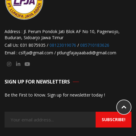
Address : Jl. Perum Pondok Jati Blok AF No 10, Pagerwojo,
Buduran, Sidoarjo Jawa Timur
Call Us: 031 8075935 /
08123019076
/
085710183626
Email : cslfja@gmail.com / ptlungfajayaabadi@gmail.com
SIGN UP FOR NEWSLETTERS
Be the First to Know. Sign up for newsletter today !
SUBSCRIBE!