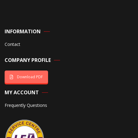
INFORMATION
Contact
COMPANY PROFILE
Download PDF
MY ACCOUNT
Frequently Questions