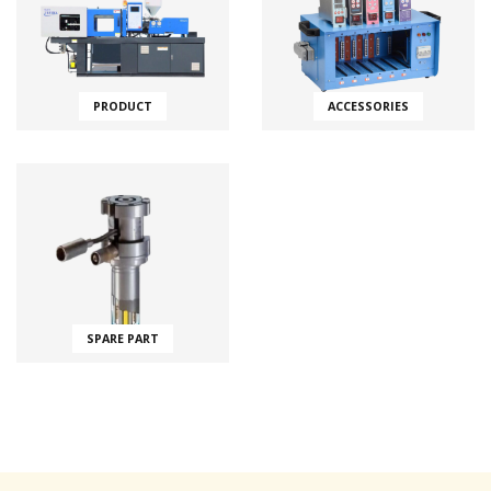
PRODUCT
ACCESSORIES
SPARE PART