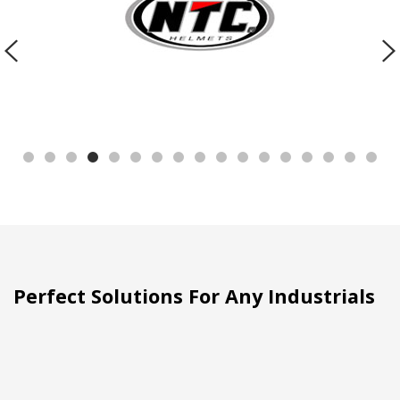
Perfect Solutions For Any Industrials