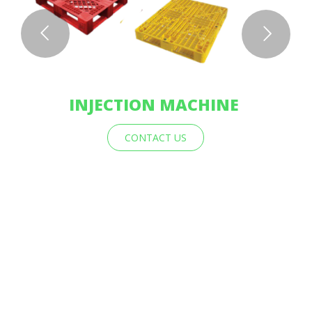
INJECTION MACHINE
CONTACT US