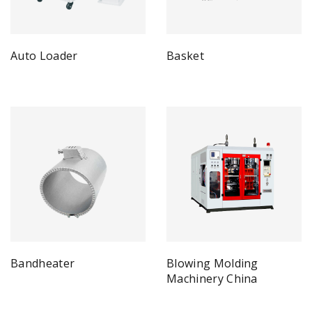
Auto Loader
Basket
Bandheater
Blowing Molding
Machinery China