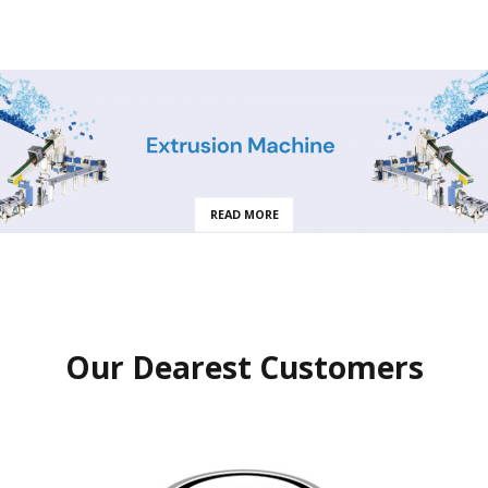
READ MORE
Our Dearest Customers