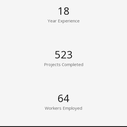
18
Year Experience
523
Projects Completed
64
Workers Employed