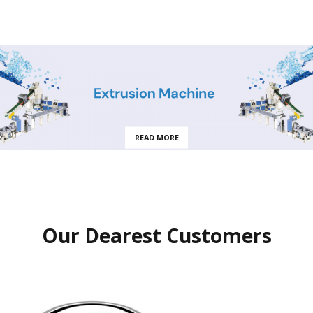
READ MORE
Our Dearest Customers