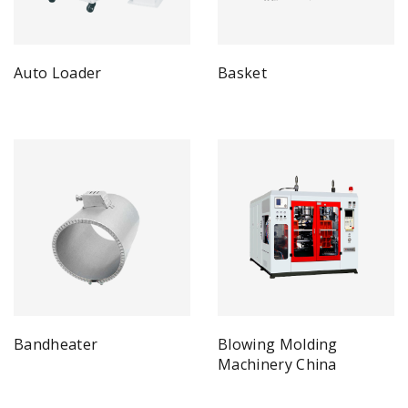
Auto Loader
Basket
Bandheater
Blowing Molding
Machinery China