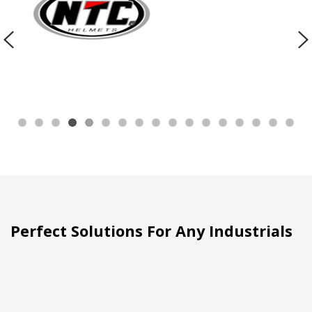
Perfect Solutions For Any Industrials