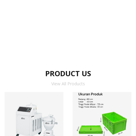
PRODUCT US
View All Products