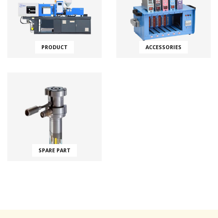
PRODUCT
ACCESSORIES
SPARE PART