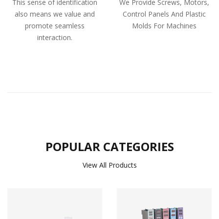
This sense of identification
We Provide Screws, Motors,
also means we value and
Control Panels And Plastic
promote seamless
Molds For Machines
interaction.
POPULAR CATEGORIES
View All Products