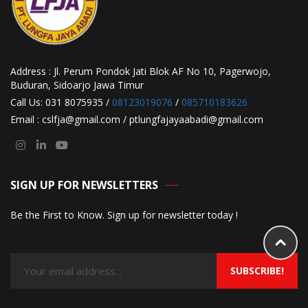
Address : Jl. Perum Pondok Jati Blok AF No 10, Pagerwojo,
Buduran, Sidoarjo Jawa Timur
Call Us: 031 8075935 /
08123019076
/
085710183626
Email : cslfja@gmail.com / ptlungfajayaabadi@gmail.com
SIGN UP FOR NEWSLETTERS
Be the First to Know. Sign up for newsletter today !
SUBSCRIBE!