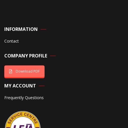
INFORMATION
Contact
COMPANY PROFILE
Download PDF
MY ACCOUNT
Frequently Questions