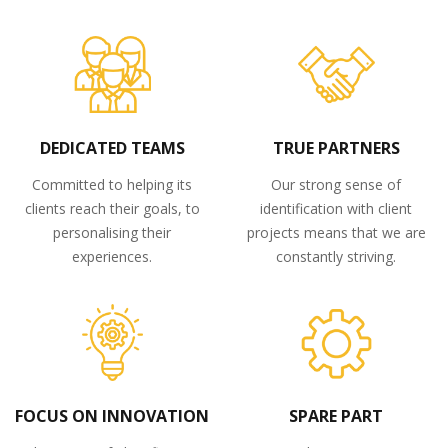
DEDICATED TEAMS
TRUE PARTNERS
Committed to helping its
Our strong sense of
clients reach their goals, to
identification with client
personalising their
projects means that we are
experiences.
constantly striving.
FOCUS ON INNOVATION
SPARE PART