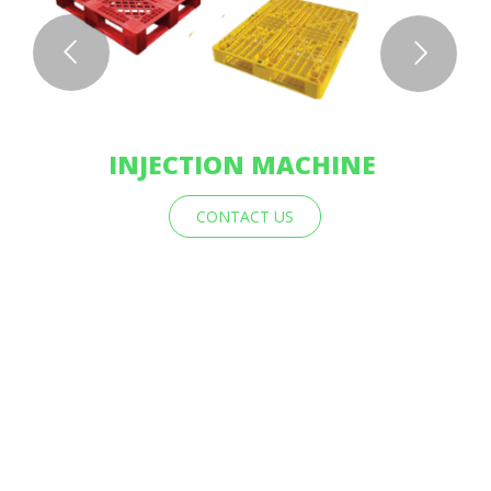
INJECTION MACHINE
CONTACT US