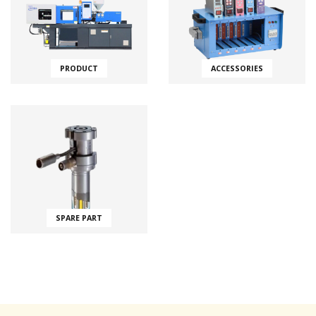
PRODUCT
ACCESSORIES
SPARE PART