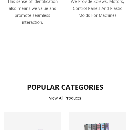
This sense of identification
We Provide Screws, Motors,
also means we value and
Control Panels And Plastic
promote seamless
Molds For Machines
interaction.
POPULAR CATEGORIES
View All Products