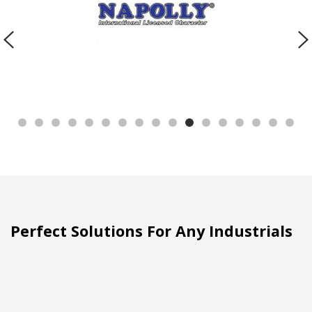
Perfect Solutions For Any Industrials