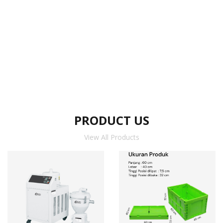
PRODUCT US
View All Products