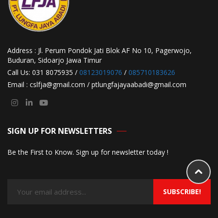
Address : Jl. Perum Pondok Jati Blok AF No 10, Pagerwojo,
Buduran, Sidoarjo Jawa Timur
Call Us: 031 8075935 /
08123019076
/
085710183626
Email : cslfja@gmail.com / ptlungfajayaabadi@gmail.com
SIGN UP FOR NEWSLETTERS
Be the First to Know. Sign up for newsletter today !
SUBSCRIBE!