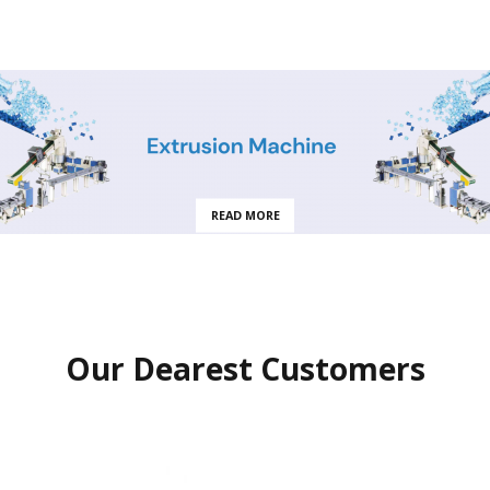
READ MORE
Our Dearest Customers