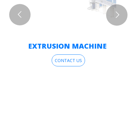
EXTRUSION MACHINE
CONTACT US