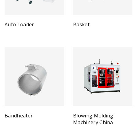
Auto Loader
Basket
Bandheater
Blowing Molding
Machinery China