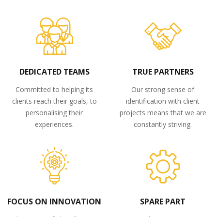
DEDICATED TEAMS
TRUE PARTNERS
Committed to helping its
Our strong sense of
clients reach their goals, to
identification with client
personalising their
projects means that we are
experiences.
constantly striving.
FOCUS ON INNOVATION
SPARE PART