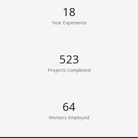
18
Year Experience
523
Projects Completed
64
Workers Employed