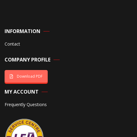
INFORMATION
Contact
COMPANY PROFILE
Download PDF
MY ACCOUNT
Frequently Questions