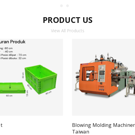
PRODUCT US
View All Products
t
Blowing Molding Machine
Quick View
ad more
Taiwan
Qui
Read more