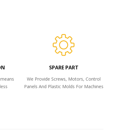
ON
SPARE PART
o means
We Provide Screws, Motors, Control
less
Panels And Plastic Molds For Machines