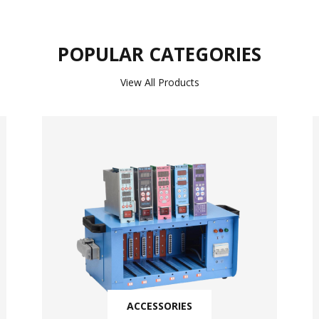
POPULAR CATEGORIES
View All Products
ACCESSORIES