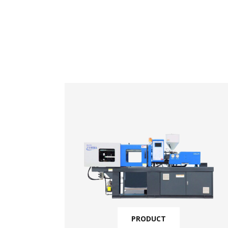
PRODUCT