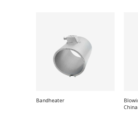
Bandheater
Blowi
Quick View
Read more
China
Re