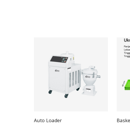
Auto Loader
Baske
Quick View
Read more
Re