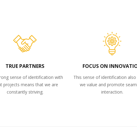
TRUE PARTNERS
FOCUS ON INNOVATI
rong sense of identification with
This sense of identification als
nt projects means that we are
we value and promote seam
constantly striving.
interaction.