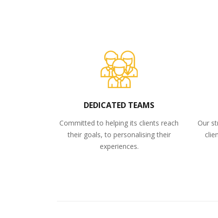
DEDICATED TEAMS
Committed to helping its clients reach
Our st
their goals, to personalising their
clie
experiences.