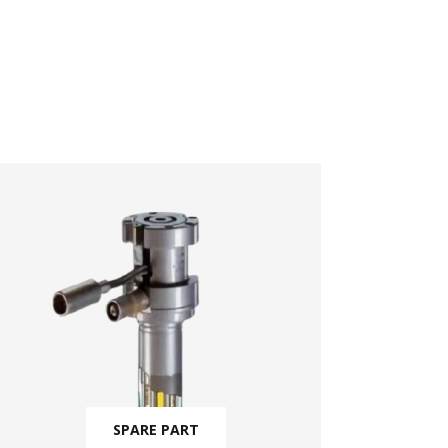
SPARE PART