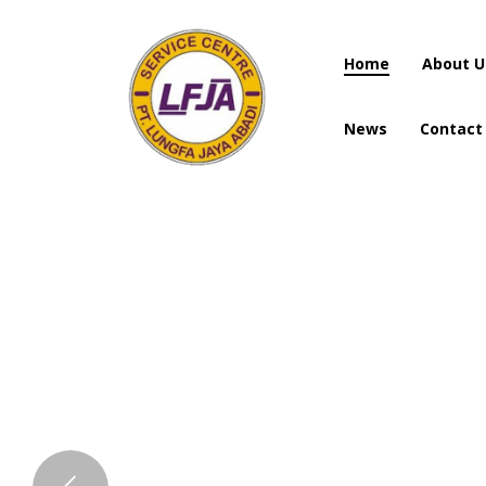
Home
About U
News
Contact
Home
About U
News
Contact