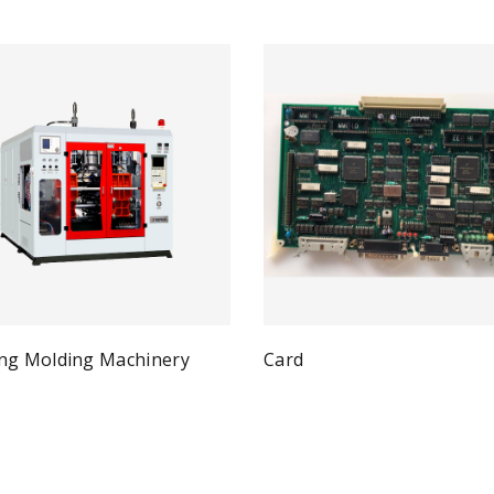
ng Molding Machinery
Card
Qui
Read more
Quick View
ad more