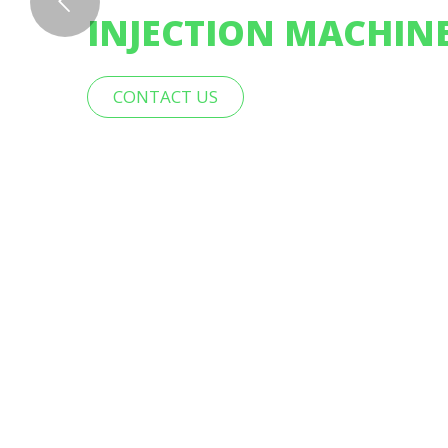
INJECTION MACHIN
CONTACT US