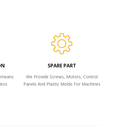
ON
SPARE PART
o means
We Provide Screws, Motors, Control
less
Panels And Plastic Molds For Machines