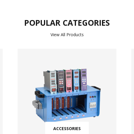
POPULAR CATEGORIES
View All Products
ACCESSORIES