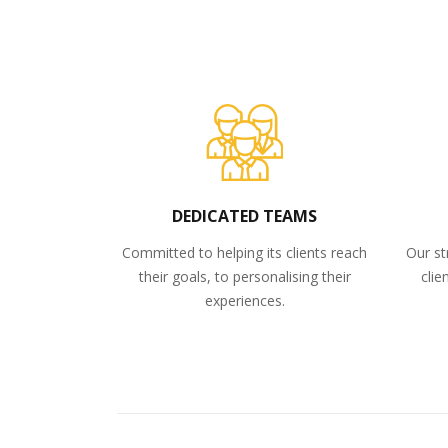
DEDICATED TEAMS
Committed to helping its clients reach
Our st
their goals, to personalising their
clie
experiences.