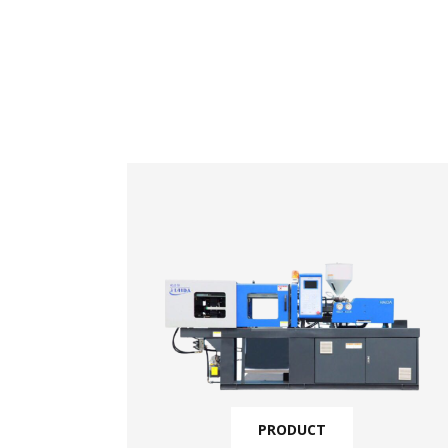
PRODUCT