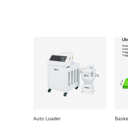
Auto Loader
Baske
Quick View
Read more
Re