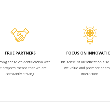
TRUE PARTNERS
FOCUS ON INNOVATI
rong sense of identification with
This sense of identification als
nt projects means that we are
we value and promote seam
constantly striving.
interaction.