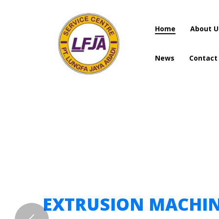
Home
About U
News
Contact
Home
About U
News
Contact
EXTRUSION MACHI