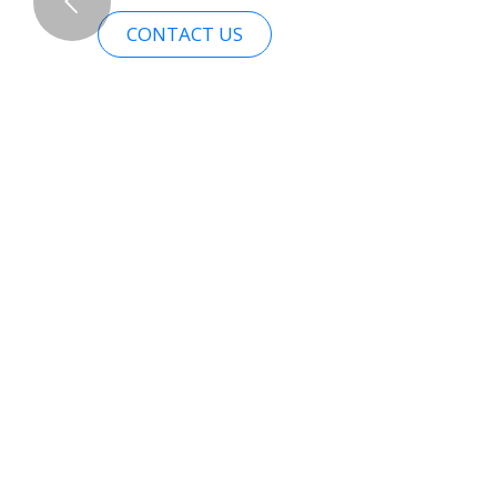
CONTACT US