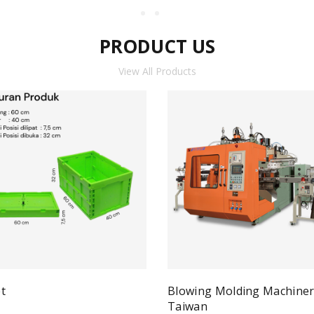
PRODUCT US
View All Products
t
Blowing Molding Machine
Quick View
ad more
Taiwan
Qui
Read more