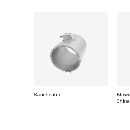
Bandheater
Blowi
Quick View
Read more
China
Re