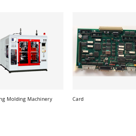
ng Molding Machinery
Card
Qui
Read more
Quick View
ad more