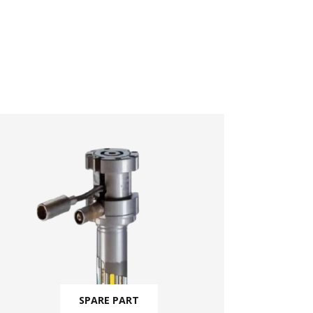
SPARE PART