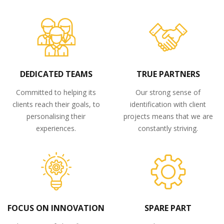
DEDICATED TEAMS
TRUE PARTNERS
Committed to helping its
Our strong sense of
clients reach their goals, to
identification with client
personalising their
projects means that we are
experiences.
constantly striving.
FOCUS ON INNOVATION
SPARE PART