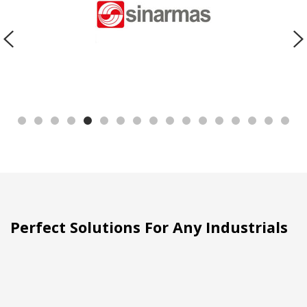
Perfect Solutions For Any Industrials