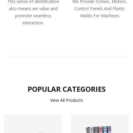
This sense of identification
We Provide Screws, Motors,
also means we value and
Control Panels And Plastic
promote seamless
Molds For Machines
interaction.
POPULAR CATEGORIES
View All Products