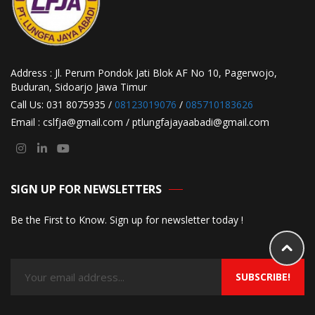
Address : Jl. Perum Pondok Jati Blok AF No 10, Pagerwojo,
Buduran, Sidoarjo Jawa Timur
Call Us: 031 8075935 /
08123019076
/
085710183626
Email : cslfja@gmail.com / ptlungfajayaabadi@gmail.com
SIGN UP FOR NEWSLETTERS
Be the First to Know. Sign up for newsletter today !
SUBSCRIBE!