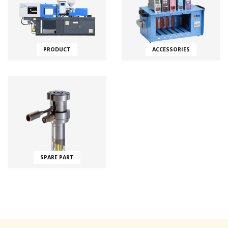
PRODUCT
ACCESSORIES
SPARE PART