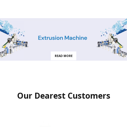
READ MORE
Our Dearest Customers