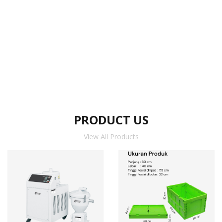
PRODUCT US
View All Products