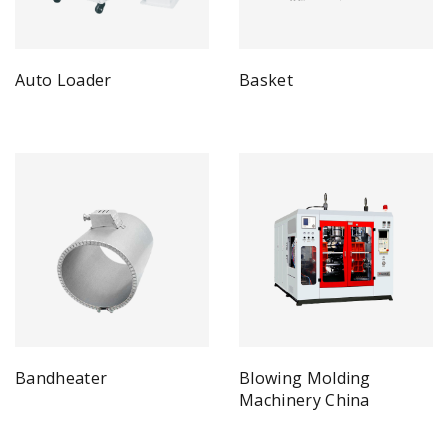
Auto Loader
Basket
Bandheater
Blowing Molding
Machinery China