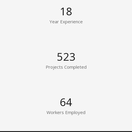
18
Year Experience
523
Projects Completed
64
Workers Employed