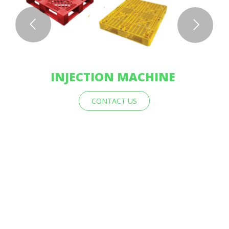
INJECTION MACHINE
CONTACT US