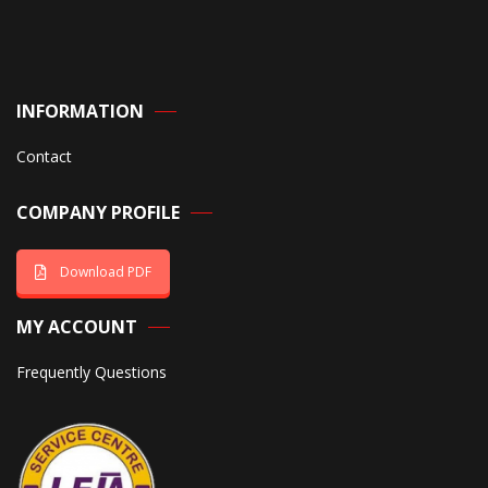
INFORMATION
Contact
COMPANY PROFILE
Download PDF
MY ACCOUNT
Frequently Questions