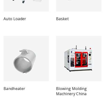
Auto Loader
Basket
Bandheater
Blowing Molding
Machinery China