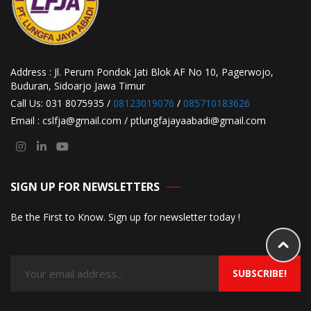
Address : Jl. Perum Pondok Jati Blok AF No 10, Pagerwojo,
Buduran, Sidoarjo Jawa Timur
Call Us: 031 8075935 /
08123019076
/
085710183626
Email : cslfja@gmail.com / ptlungfajayaabadi@gmail.com
SIGN UP FOR NEWSLETTERS
Be the First to Know. Sign up for newsletter today !
SUBSCRIBE!