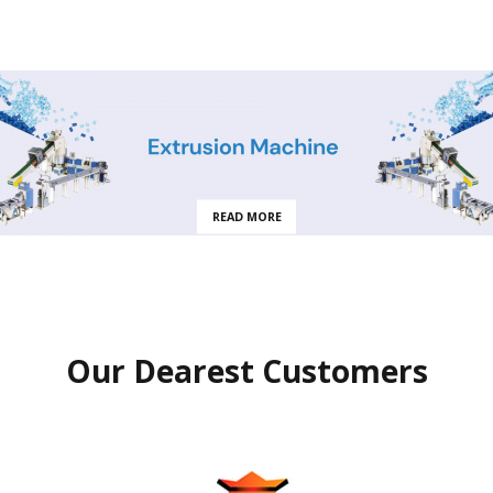
READ MORE
Our Dearest Customers