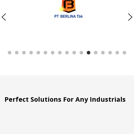
Perfect Solutions For Any Industrials