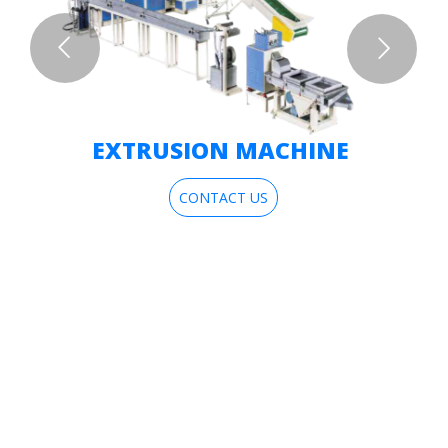
EXTRUSION MACHINE
CONTACT US