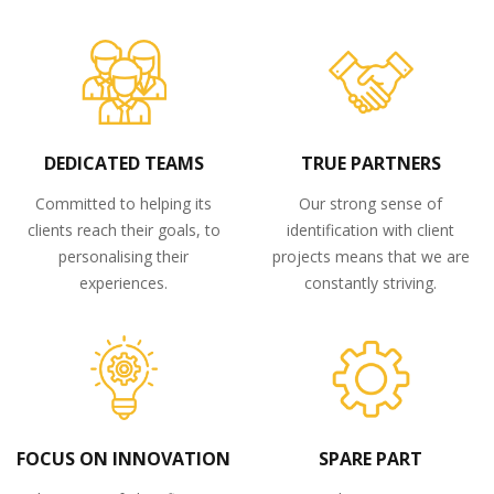
DEDICATED TEAMS
TRUE PARTNERS
Committed to helping its
Our strong sense of
clients reach their goals, to
identification with client
personalising their
projects means that we are
experiences.
constantly striving.
FOCUS ON INNOVATION
SPARE PART