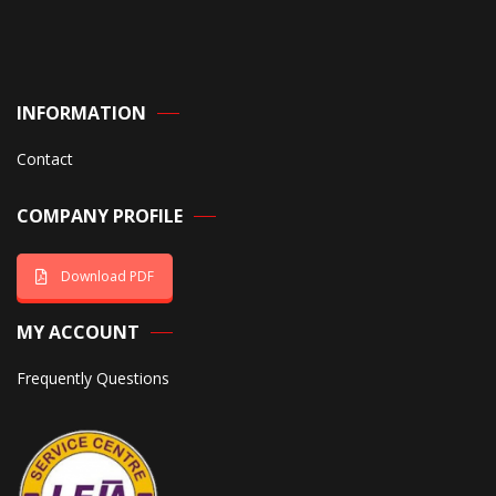
INFORMATION
Contact
COMPANY PROFILE
Download PDF
MY ACCOUNT
Frequently Questions