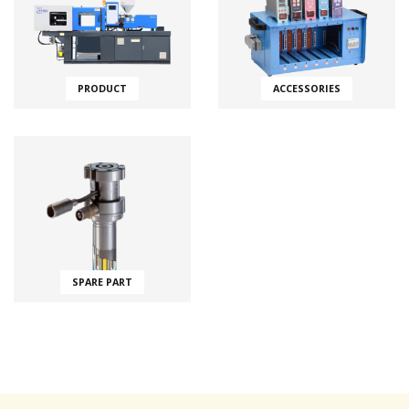
PRODUCT
ACCESSORIES
SPARE PART