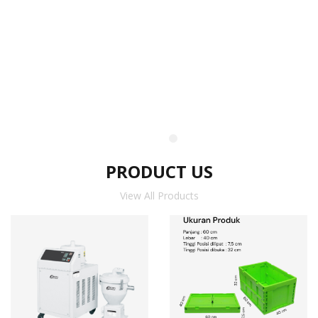
PRODUCT US
View All Products