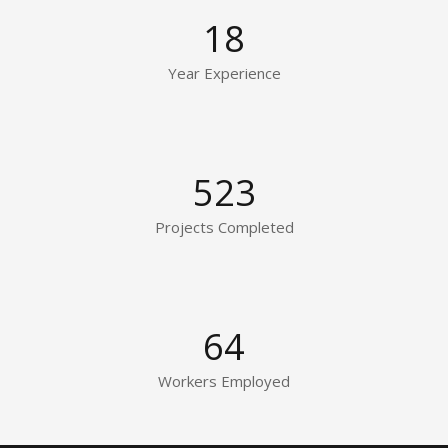
18
Year Experience
523
Projects Completed
64
Workers Employed