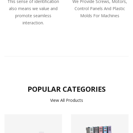
This sense of identification
We Provide Screws, Motors,
also means we value and
Control Panels And Plastic
promote seamless
Molds For Machines
interaction.
POPULAR CATEGORIES
View All Products