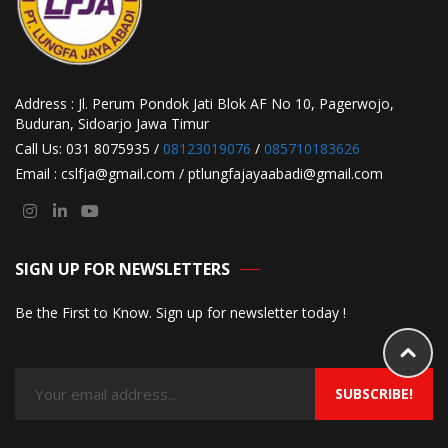
Address : Jl. Perum Pondok Jati Blok AF No 10, Pagerwojo,
Buduran, Sidoarjo Jawa Timur
Call Us: 031 8075935 /
08123019076
/
085710183626
Email : cslfja@gmail.com / ptlungfajayaabadi@gmail.com
SIGN UP FOR NEWSLETTERS
Be the First to Know. Sign up for newsletter today !
SUBSCRIBE!