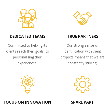
DEDICATED TEAMS
TRUE PARTNERS
Committed to helping its
Our strong sense of
clients reach their goals, to
identification with client
personalising their
projects means that we are
experiences.
constantly striving.
FOCUS ON INNOVATION
SPARE PART