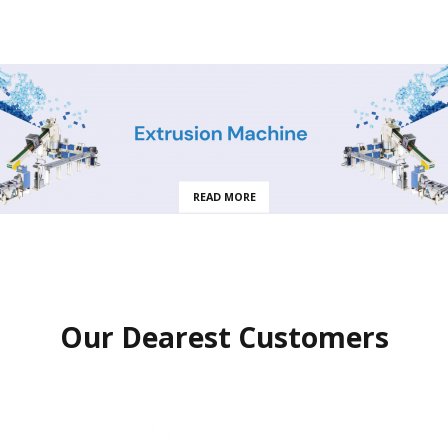
READ MORE
Our Dearest Customers