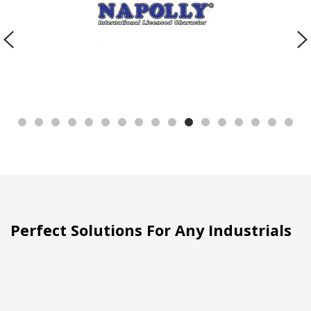
Perfect Solutions For Any Industrials