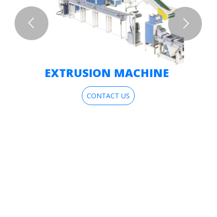
EXTRUSION MACHINE
CONTACT US