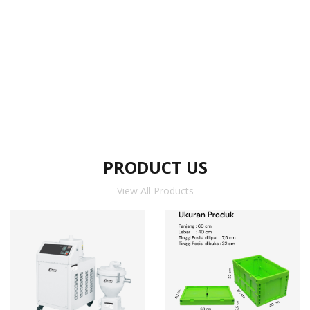
PRODUCT US
View All Products