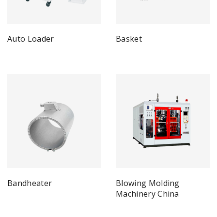
Auto Loader
Basket
Bandheater
Blowing Molding
Machinery China