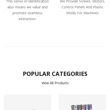
This sense of identification
We Provide Screws, Motors,
also means we value and
Control Panels And Plastic
promote seamless
Molds For Machines
interaction.
POPULAR CATEGORIES
View All Products