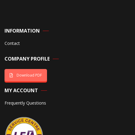
INFORMATION
Contact
COMPANY PROFILE
Download PDF
MY ACCOUNT
Frequently Questions