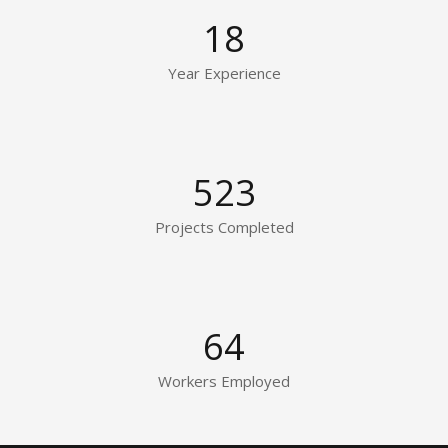
18
Year Experience
523
Projects Completed
64
Workers Employed