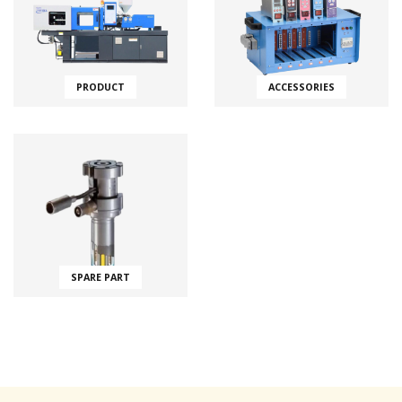
PRODUCT
ACCESSORIES
SPARE PART