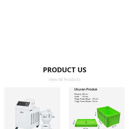
PRODUCT US
View All Products