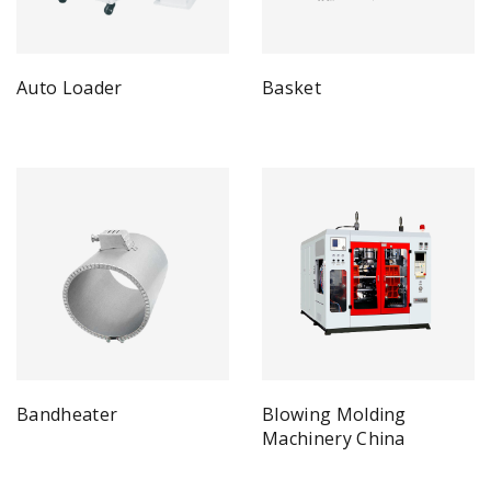
Auto Loader
Basket
Bandheater
Blowing Molding
Machinery China