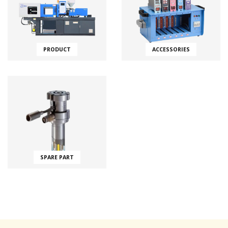
PRODUCT
ACCESSORIES
SPARE PART