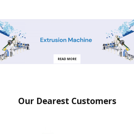
READ MORE
Our Dearest Customers