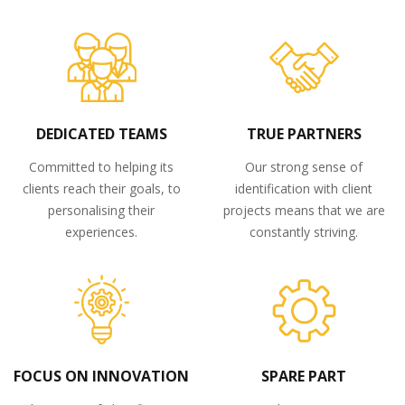
DEDICATED TEAMS
TRUE PARTNERS
Committed to helping its
Our strong sense of
clients reach their goals, to
identification with client
personalising their
projects means that we are
experiences.
constantly striving.
FOCUS ON INNOVATION
SPARE PART