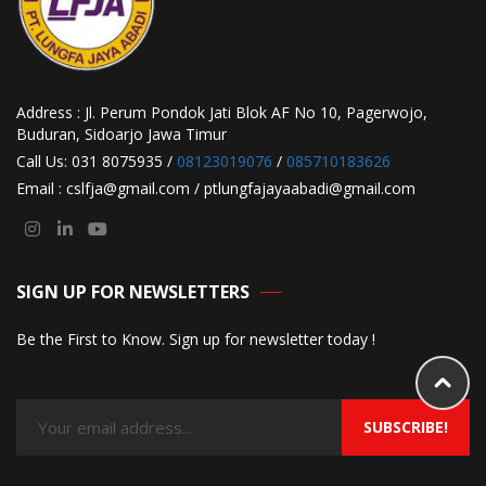
Address : Jl. Perum Pondok Jati Blok AF No 10, Pagerwojo,
Buduran, Sidoarjo Jawa Timur
Call Us: 031 8075935 /
08123019076
/
085710183626
Email : cslfja@gmail.com / ptlungfajayaabadi@gmail.com
SIGN UP FOR NEWSLETTERS
Be the First to Know. Sign up for newsletter today !
SUBSCRIBE!