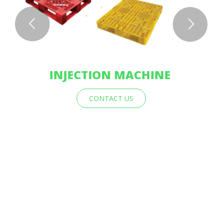
INJECTION MACHINE
CONTACT US