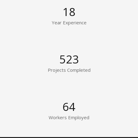
18
Year Experience
523
Projects Completed
64
Workers Employed