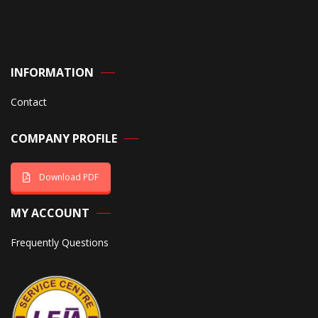
INFORMATION
Contact
COMPANY PROFILE
Download PDF
MY ACCOUNT
Frequently Questions