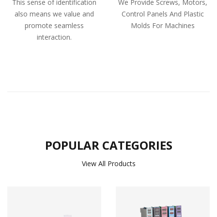
This sense of identification
We Provide Screws, Motors,
also means we value and
Control Panels And Plastic
promote seamless
Molds For Machines
interaction.
POPULAR CATEGORIES
View All Products