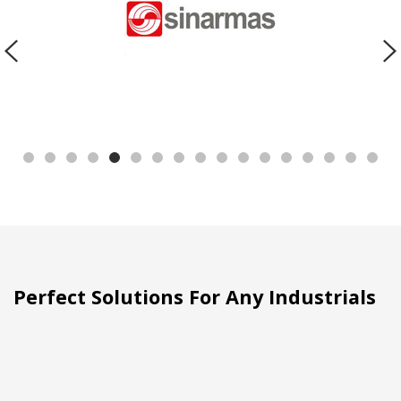
Perfect Solutions For Any Industrials