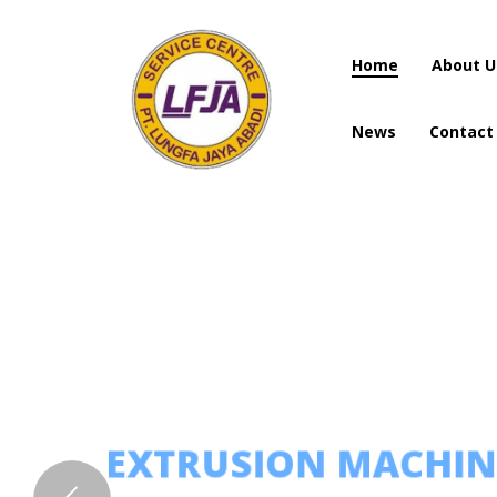
Home
About U
News
Contact
Home
About U
News
Contact
EXTRUSION MACHI