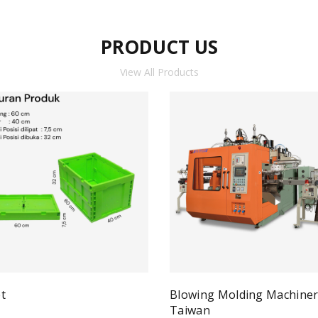
PRODUCT US
View All Products
t
Blowing Molding Machine
Quick View
ad more
Taiwan
Qui
Read more