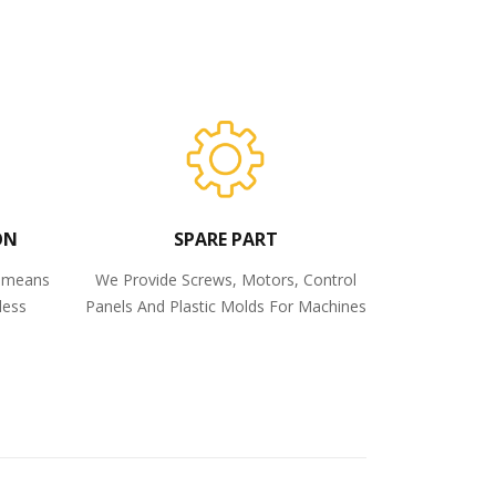
ON
SPARE PART
o means
We Provide Screws, Motors, Control
less
Panels And Plastic Molds For Machines