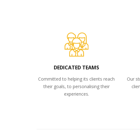
DEDICATED TEAMS
Committed to helping its clients reach
Our st
their goals, to personalising their
clie
experiences.