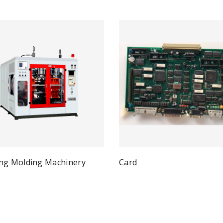
ng Molding Machinery
Card
Qui
Read more
Quick View
ad more