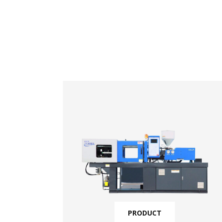
PRODUCT