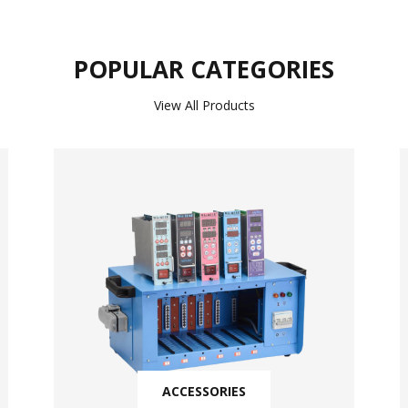
POPULAR CATEGORIES
View All Products
ACCESSORIES