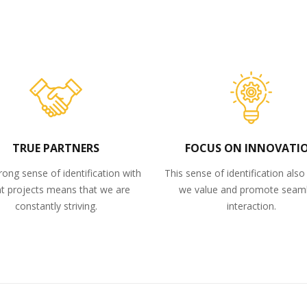
TRUE PARTNERS
FOCUS ON INNOVATI
rong sense of identification with
This sense of identification als
nt projects means that we are
we value and promote seam
constantly striving.
interaction.