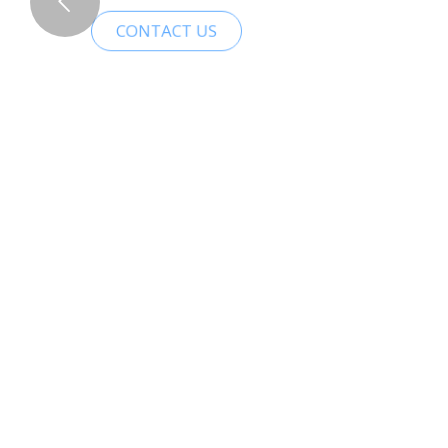
CONTACT US