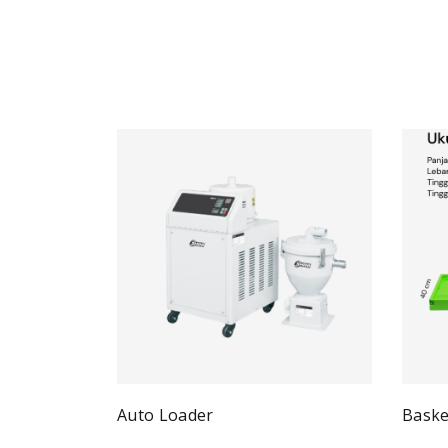
Auto Loader
Baske
Quick View
Read more
Re