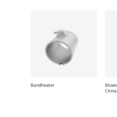
Bandheater
Blowi
Quick View
Read more
China
Re