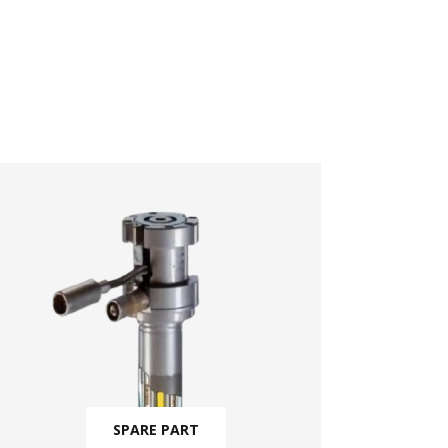
SPARE PART