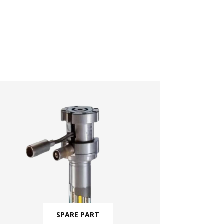
SPARE PART