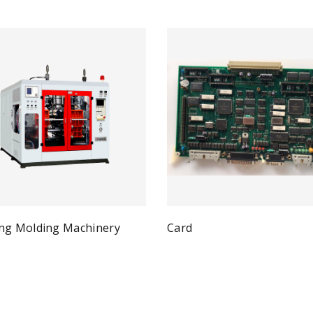
ng Molding Machinery
Card
Qui
Read more
Quick View
ad more