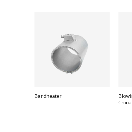
Bandheater
Blowi
Quick View
Read more
China
Re