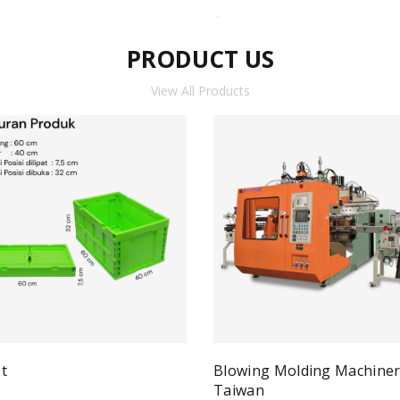
PRODUCT US
View All Products
t
Blowing Molding Machine
Quick View
ad more
Taiwan
Qui
Read more