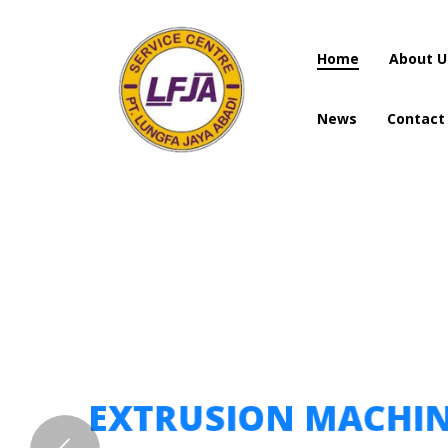
Home
About U
News
Contact
Home
About U
News
Contact
EXTRUSION MACHI