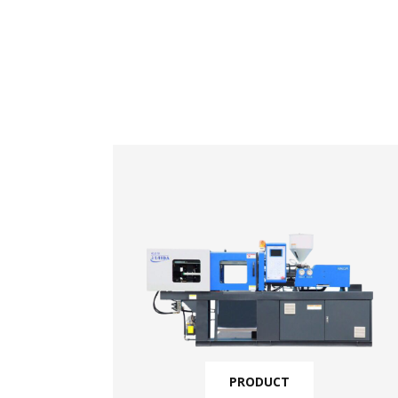
PRODUCT