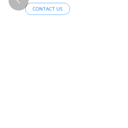
CONTACT US