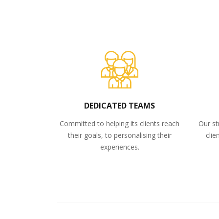
DEDICATED TEAMS
Committed to helping its clients reach
Our st
their goals, to personalising their
clie
experiences.