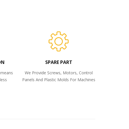
ON
SPARE PART
o means
We Provide Screws, Motors, Control
less
Panels And Plastic Molds For Machines