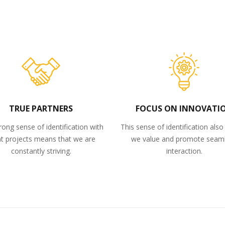
TRUE PARTNERS
FOCUS ON INNOVATI
rong sense of identification with
This sense of identification als
nt projects means that we are
we value and promote seam
constantly striving.
interaction.