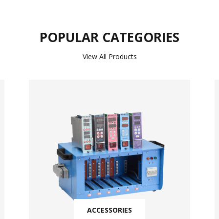
POPULAR CATEGORIES
View All Products
ACCESSORIES