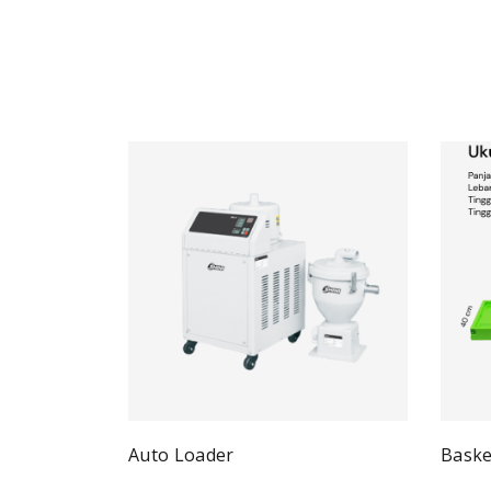
Auto Loader
Baske
Quick View
Read more
Re