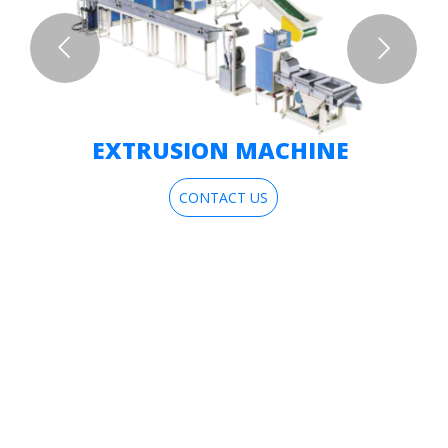
EXTRUSION MACHINE
CONTACT US