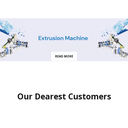
READ MORE
Our Dearest Customers