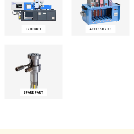
PRODUCT
ACCESSORIES
SPARE PART