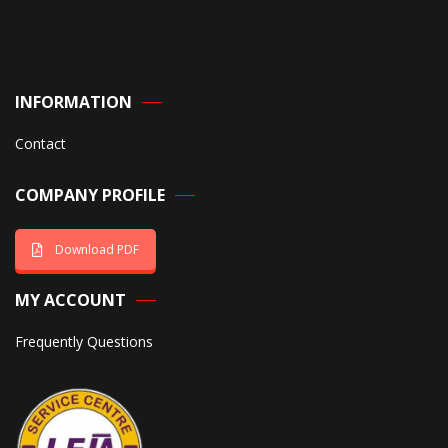
INFORMATION
Contact
COMPANY PROFILE
Download PDF
MY ACCOUNT
Frequently Questions