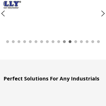
Perfect Solutions For Any Industrials