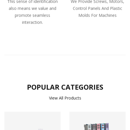
This sense of identification
We Provide Screws, Motors,
also means we value and
Control Panels And Plastic
promote seamless
Molds For Machines
interaction.
POPULAR CATEGORIES
View All Products