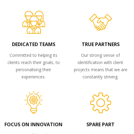
DEDICATED TEAMS
TRUE PARTNERS
Committed to helping its
Our strong sense of
clients reach their goals, to
identification with client
personalising their
projects means that we are
experiences.
constantly striving.
FOCUS ON INNOVATION
SPARE PART