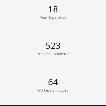
18
Year Experience
523
Projects Completed
64
Workers Employed