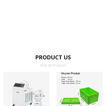
PRODUCT US
View All Products