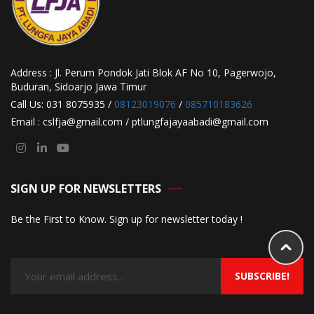
Address : Jl. Perum Pondok Jati Blok AF No 10, Pagerwojo,
Buduran, Sidoarjo Jawa Timur
Call Us: 031 8075935 /
08123019076
/
085710183626
Email : cslfja@gmail.com / ptlungfajayaabadi@gmail.com
SIGN UP FOR NEWSLETTERS
Be the First to Know. Sign up for newsletter today !
SUBSCRIBE!