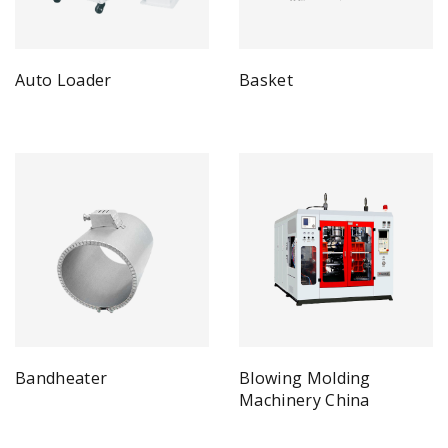
Auto Loader
Basket
Bandheater
Blowing Molding
Machinery China