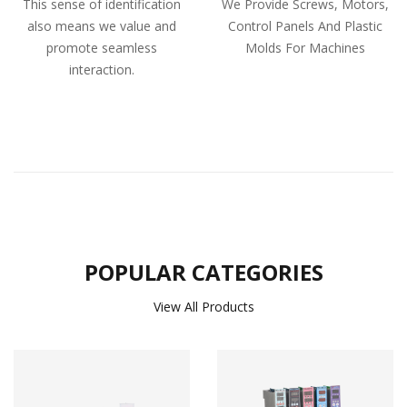
This sense of identification
We Provide Screws, Motors,
also means we value and
Control Panels And Plastic
promote seamless
Molds For Machines
interaction.
POPULAR CATEGORIES
View All Products