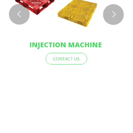
INJECTION MACHINE
CONTACT US