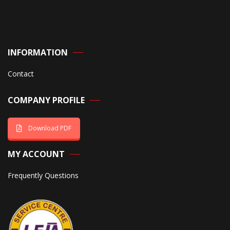
INFORMATION
Contact
COMPANY PROFILE
Download PDF
MY ACCOUNT
Frequently Questions