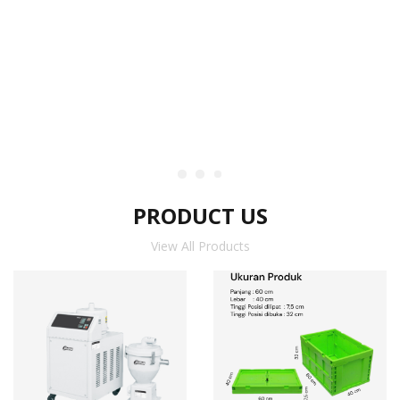
PRODUCT US
View All Products