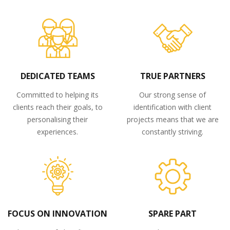
DEDICATED TEAMS
TRUE PARTNERS
Committed to helping its
Our strong sense of
clients reach their goals, to
identification with client
personalising their
projects means that we are
experiences.
constantly striving.
FOCUS ON INNOVATION
SPARE PART