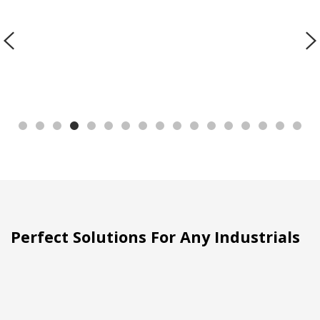
Perfect Solutions For Any Industrials