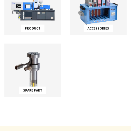
PRODUCT
ACCESSORIES
SPARE PART