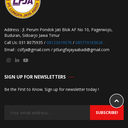
Address : Jl. Perum Pondok Jati Blok AF No 10, Pagerwojo,
Buduran, Sidoarjo Jawa Timur
Call Us: 031 8075935 /
08123019076
/
085710183626
Email : cslfja@gmail.com / ptlungfajayaabadi@gmail.com
SIGN UP FOR NEWSLETTERS
Be the First to Know. Sign up for newsletter today !
SUBSCRIBE!