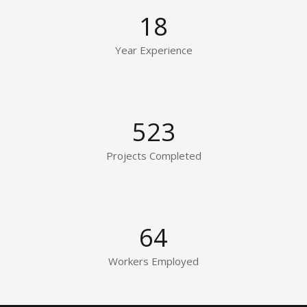
18
Year Experience
523
Projects Completed
64
Workers Employed