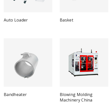
Auto Loader
Basket
Bandheater
Blowing Molding
Machinery China