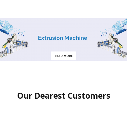
READ MORE
Our Dearest Customers