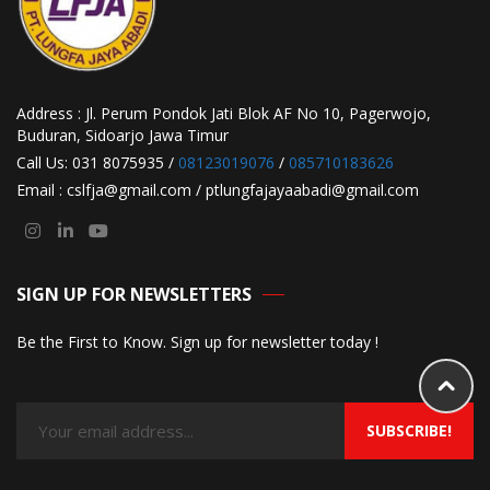
Address : Jl. Perum Pondok Jati Blok AF No 10, Pagerwojo,
Buduran, Sidoarjo Jawa Timur
Call Us: 031 8075935 /
08123019076
/
085710183626
Email : cslfja@gmail.com / ptlungfajayaabadi@gmail.com
SIGN UP FOR NEWSLETTERS
Be the First to Know. Sign up for newsletter today !
SUBSCRIBE!