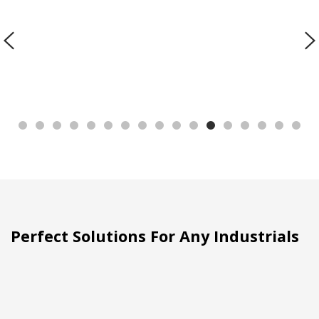
Perfect Solutions For Any Industrials