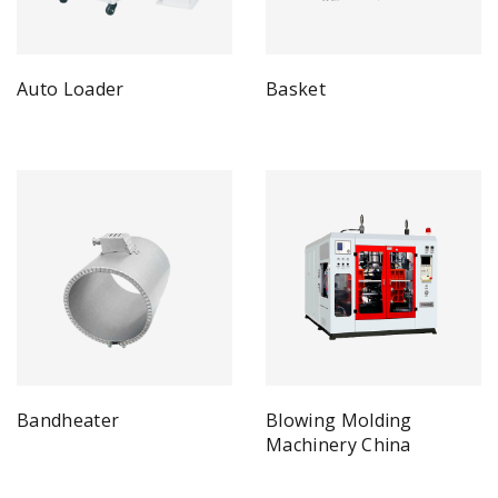
Auto Loader
Basket
Bandheater
Blowing Molding
Machinery China