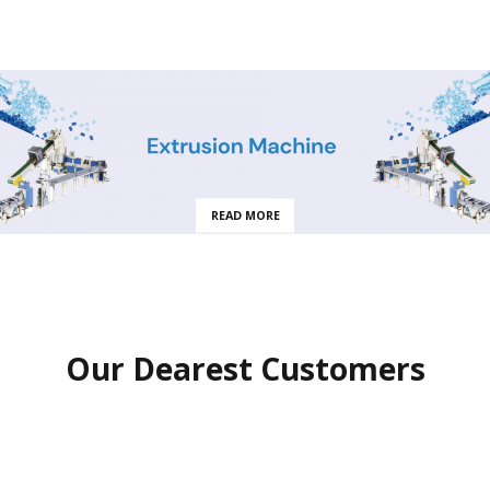
READ MORE
Our Dearest Customers