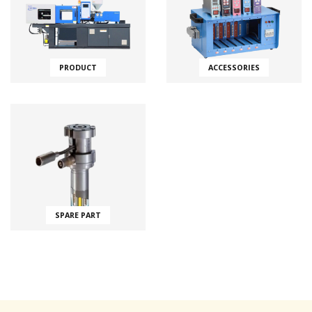
PRODUCT
ACCESSORIES
SPARE PART