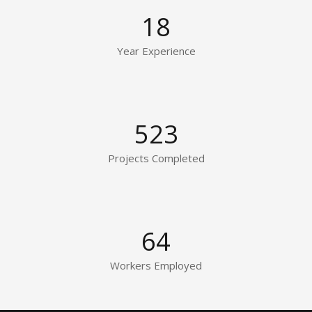
18
Year Experience
523
Projects Completed
64
Workers Employed