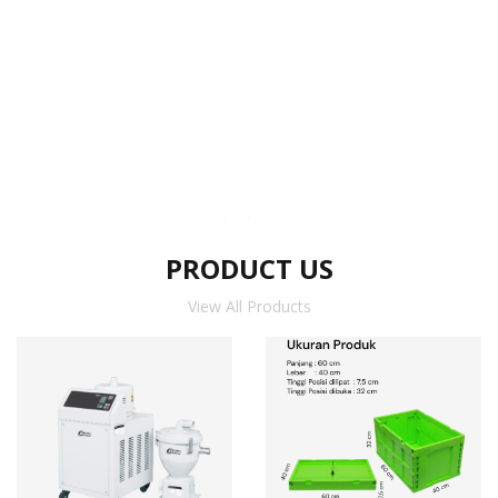
PRODUCT US
View All Products