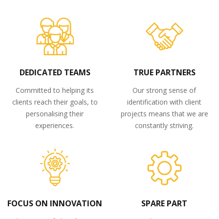
DEDICATED TEAMS
TRUE PARTNERS
Committed to helping its
Our strong sense of
clients reach their goals, to
identification with client
personalising their
projects means that we are
experiences.
constantly striving.
FOCUS ON INNOVATION
SPARE PART