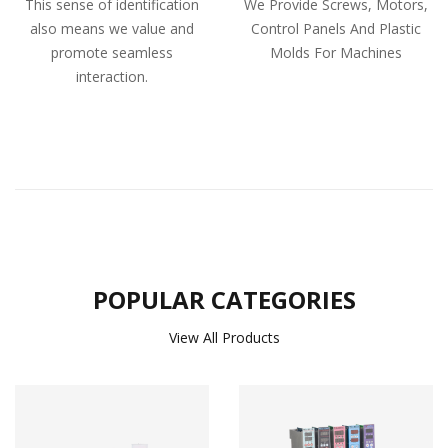
This sense of identification
We Provide Screws, Motors,
also means we value and
Control Panels And Plastic
promote seamless
Molds For Machines
interaction.
POPULAR CATEGORIES
View All Products