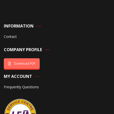
INFORMATION
Contact
COMPANY PROFILE
Download PDF
MY ACCOUNT
Frequently Questions