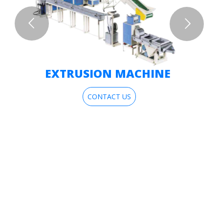
EXTRUSION MACHINE
CONTACT US