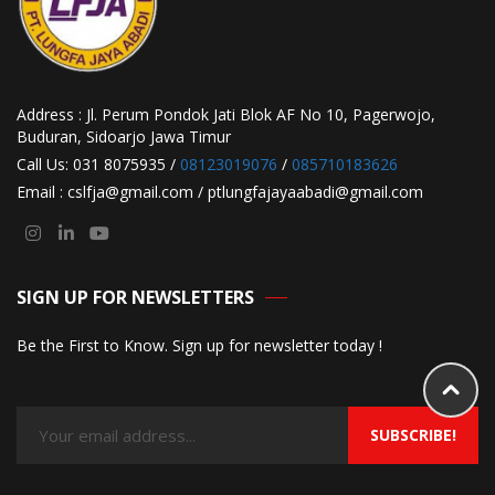
Address : Jl. Perum Pondok Jati Blok AF No 10, Pagerwojo,
Buduran, Sidoarjo Jawa Timur
Call Us: 031 8075935 /
08123019076
/
085710183626
Email : cslfja@gmail.com / ptlungfajayaabadi@gmail.com
SIGN UP FOR NEWSLETTERS
Be the First to Know. Sign up for newsletter today !
SUBSCRIBE!