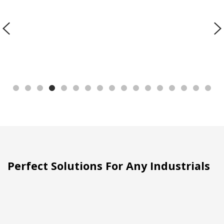
Perfect Solutions For Any Industrials