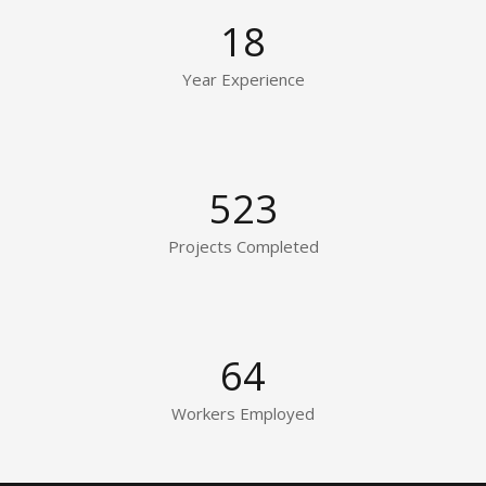
18
Year Experience
523
Projects Completed
64
Workers Employed