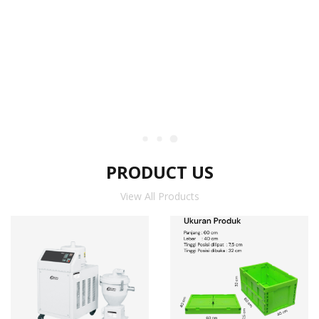
PRODUCT US
View All Products