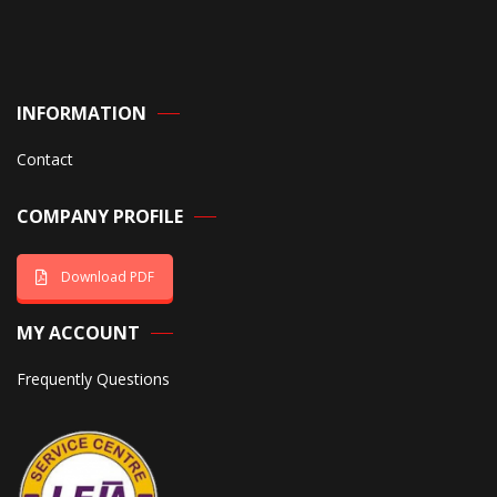
INFORMATION
Contact
COMPANY PROFILE
Download PDF
MY ACCOUNT
Frequently Questions