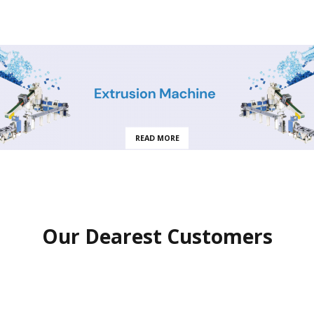
READ MORE
Our Dearest Customers