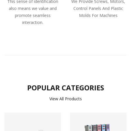
This sense of identification
We Provide Screws, Motors,
also means we value and
Control Panels And Plastic
promote seamless
Molds For Machines
interaction.
POPULAR CATEGORIES
View All Products