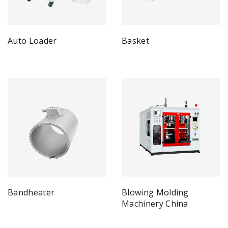
Auto Loader
Basket
Bandheater
Blowing Molding
Machinery China