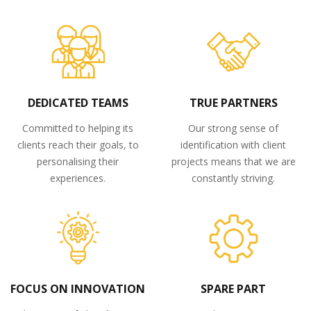
DEDICATED TEAMS
TRUE PARTNERS
Committed to helping its
Our strong sense of
clients reach their goals, to
identification with client
personalising their
projects means that we are
experiences.
constantly striving.
FOCUS ON INNOVATION
SPARE PART