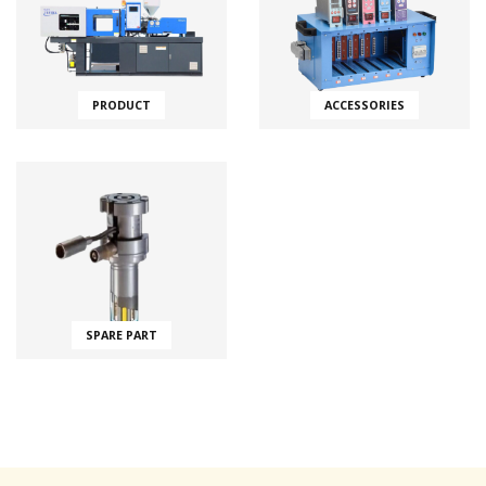
PRODUCT
ACCESSORIES
SPARE PART