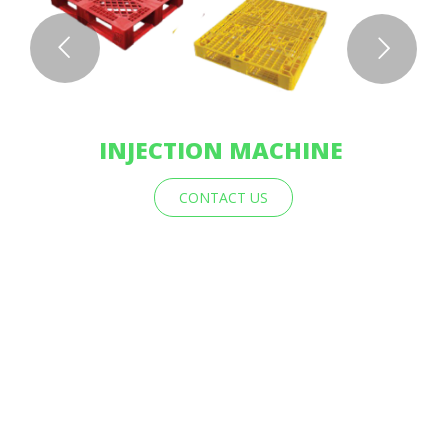
INJECTION MACHINE
CONTACT US