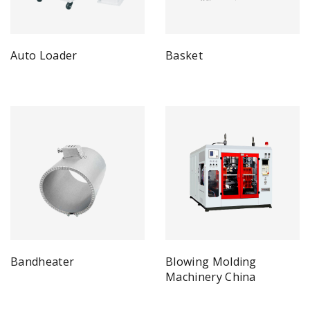
Auto Loader
Basket
Bandheater
Blowing Molding
Machinery China