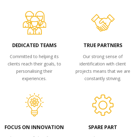
DEDICATED TEAMS
TRUE PARTNERS
Committed to helping its
Our strong sense of
clients reach their goals, to
identification with client
personalising their
projects means that we are
experiences.
constantly striving.
FOCUS ON INNOVATION
SPARE PART