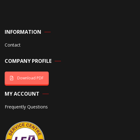
INFORMATION
Contact
COMPANY PROFILE
Download PDF
MY ACCOUNT
Frequently Questions