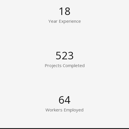
18
Year Experience
523
Projects Completed
64
Workers Employed