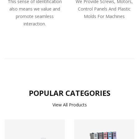
This sense of identification
We Provide Screws, Motors,
also means we value and
Control Panels And Plastic
promote seamless
Molds For Machines
interaction.
POPULAR CATEGORIES
View All Products