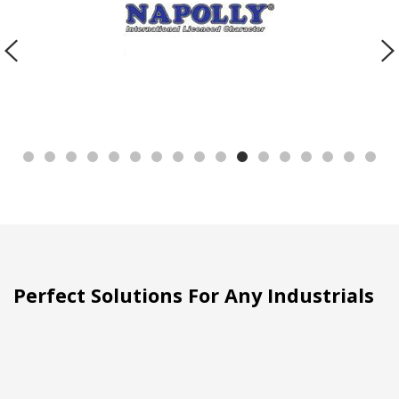
Perfect Solutions For Any Industrials