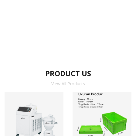
PRODUCT US
View All Products