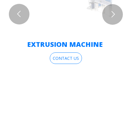
EXTRUSION MACHINE
CONTACT US