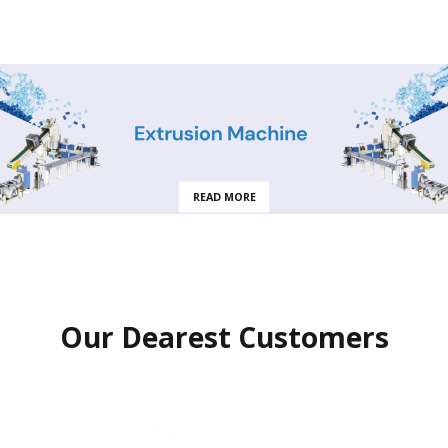
READ MORE
Our Dearest Customers