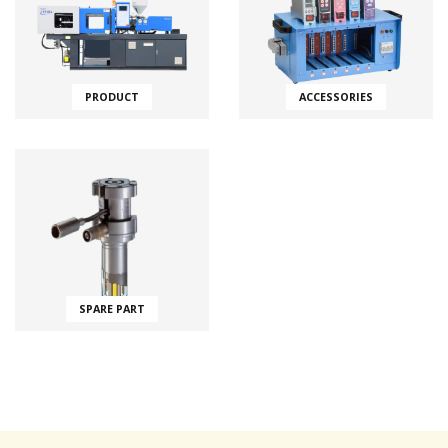
PRODUCT
ACCESSORIES
SPARE PART