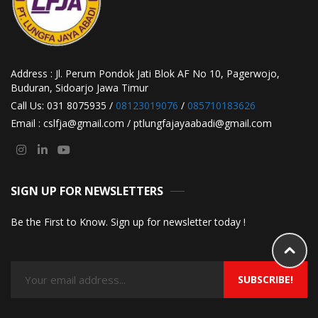
Address : Jl. Perum Pondok Jati Blok AF No 10, Pagerwojo,
Buduran, Sidoarjo Jawa Timur
Call Us: 031 8075935 /
08123019076
/
085710183626
Email : cslfja@gmail.com / ptlungfajayaabadi@gmail.com
SIGN UP FOR NEWSLETTERS
Be the First to Know. Sign up for newsletter today !
SUBSCRIBE!