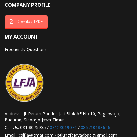
COMPANY PROFILE
Download PDF
MY ACCOUNT
Frequently Questions
Address : Jl. Perum Pondok Jati Blok AF No 10, Pagerwojo,
Buduran, Sidoarjo Jawa Timur
Call Us: 031 8075935 /
08123019076
/
085710183626
Email : cslfja@gmail.com / ptlungfajayaabadi@gmail.com