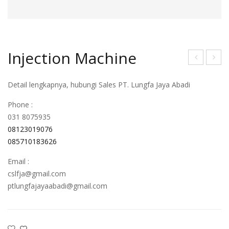
Injection Machine
njec
njec
Detail lengkapnya, hubungi Sales PT. Lungfa Jaya Abadi
tion
tion
Mac
Mac
Phone :
hine
hine
031 8075935
08123019076
085710183626
Email :
cslfja@gmail.com
ptlungfajayaabadi@gmail.com