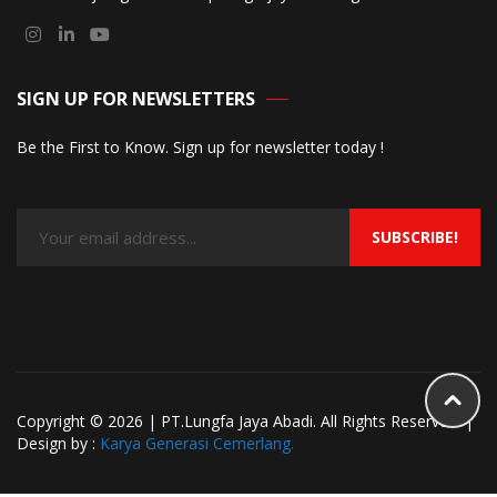
SIGN UP FOR NEWSLETTERS
Be the First to Know. Sign up for newsletter today !
SUBSCRIBE!
Copyright © 2026 | PT.Lungfa Jaya Abadi. All Rights Reserved. |
Design by :
Karya Generasi Cemerlang.