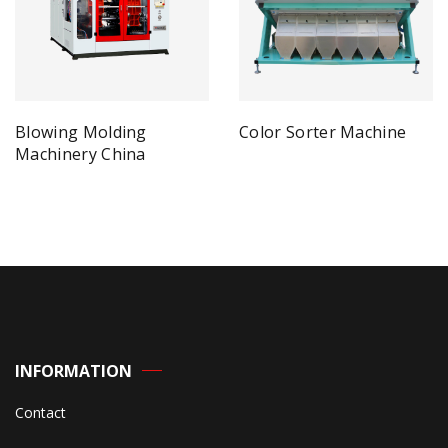
Blowing Molding
Color Sorter Machine
Machinery China
INFORMATION
Contact