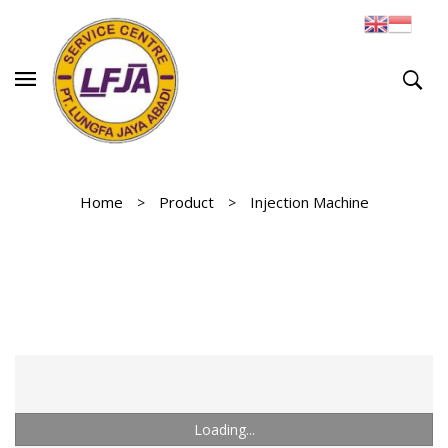
Home
Product
Injection Machine
Loading...