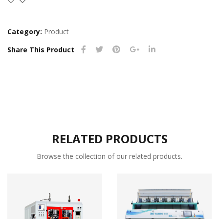
Category:
Product
Share This Product
RELATED PRODUCTS
Browse the collection of our related products.