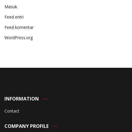
Masuk
Feed entri
Feed komentar
WordPress.org
INFORMATION
Contact
COMPANY PROFILE