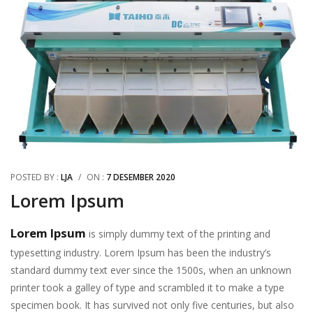
POSTED BY :
LJA
/
ON :
7 DESEMBER 2020
Lorem Ipsum
Lorem Ipsum
is simply dummy text of the printing and
typesetting industry. Lorem Ipsum has been the industry’s
standard dummy text ever since the 1500s, when an unknown
printer took a galley of type and scrambled it to make a type
specimen book. It has survived not only five centuries, but also