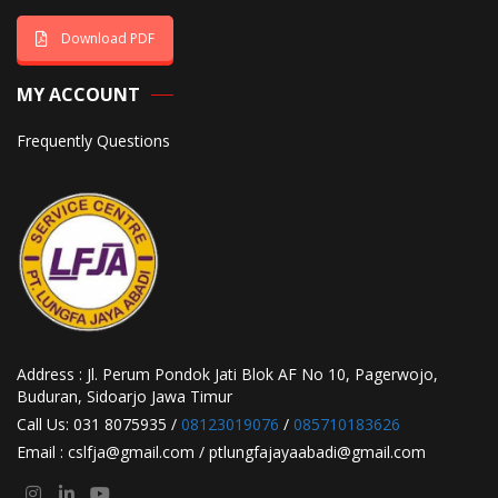
Download PDF
MY ACCOUNT
Frequently Questions
Address : Jl. Perum Pondok Jati Blok AF No 10, Pagerwojo,
Buduran, Sidoarjo Jawa Timur
Call Us: 031 8075935 /
08123019076
/
085710183626
Email : cslfja@gmail.com / ptlungfajayaabadi@gmail.com