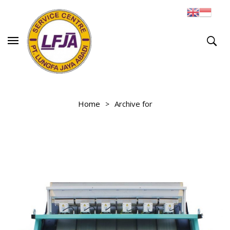
Home
Archive for