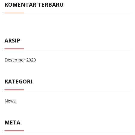
KOMENTAR TERBARU
ARSIP
Desember 2020
KATEGORI
News
META