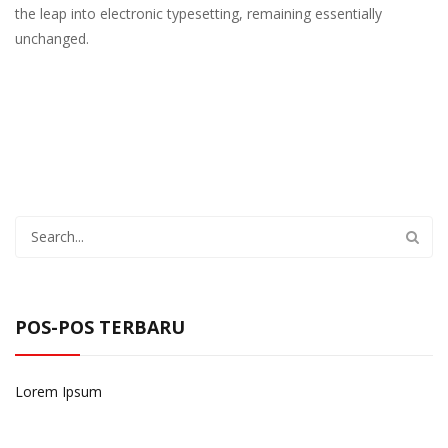
the leap into electronic typesetting, remaining essentially
unchanged.
POS-POS TERBARU
Lorem Ipsum