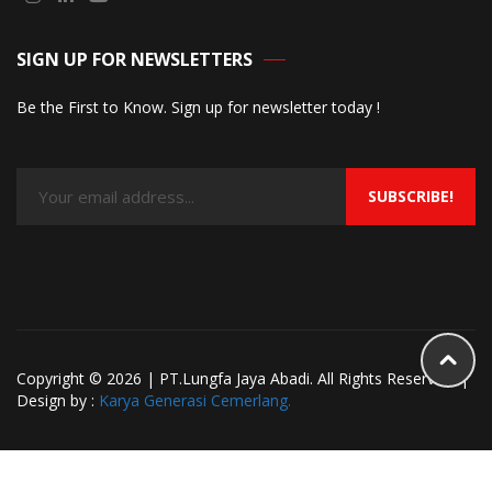
SIGN UP FOR NEWSLETTERS
Be the First to Know. Sign up for newsletter today !
SUBSCRIBE!
Copyright © 2026 | PT.Lungfa Jaya Abadi. All Rights Reserved. |
Design by :
Karya Generasi Cemerlang.